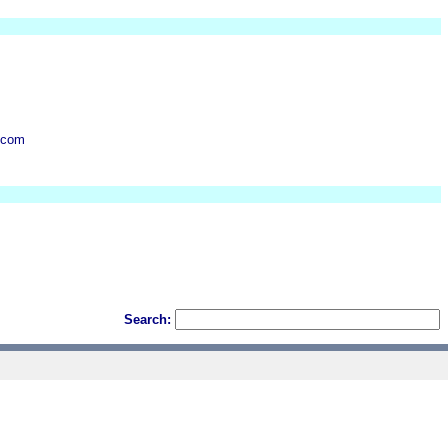
.com
Search: