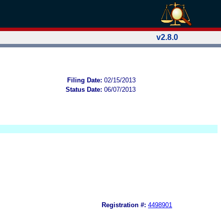
v2.8.0
Filing Date:
02/15/2013
Status Date:
06/07/2013
Registration #:
4498901