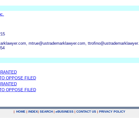
nc.
215
marklawyer.com, mtrue@ustrademarklawyer.com, ttrofino@ustrademarklawyer
354
GRANTED
 TO OPPOSE FILED
GRANTED
 TO OPPOSE FILED
|
HOME
|
INDEX
|
SEARCH
|
e
BUSINESS
|
CONTACT US
|
PRIVACY POLICY
.