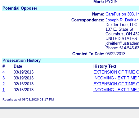
Mark:
PYXIS
Potential Opposer
Name:
CareFusion 303, I
Correspondence:
Joseph R. Dreitler
Dreitler True, LLC
137 E. State St.
Columbus, OH 43
UNITED STATES
jdreitler@ustrade
Phone: 614-545-6
Granted To Date:
05/22/2013
Prosecution History
#
Date
History Text
4
03/19/2013
EXTENSION OF TIME 
3
03/19/2013
INCOMING - EXT TIME
2
02/15/2013
EXTENSION OF TIME 
1
02/15/2013
INCOMING - EXT TIME
Results as of 08/08/2026 03:17 PM