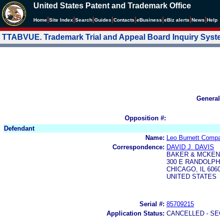
United States Patent and Trademark Office
|
|
|
|
|
|
|
|
Home
Site Index
Search
Guides
Contacts
e
Business
eBiz alerts
News
Help
TTABVUE. Trademark Trial and Appeal Board Inquiry Sys
General
Opposition #:
Defendant
Name:
Leo Burnett Compa
Correspondence:
DAVID J. DAVIS
BAKER & MCKEN
300 E RANDOLPH
CHICAGO, IL 606
UNITED STATES
Serial #:
85709215
Application Status:
CANCELLED - SE