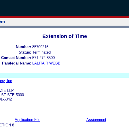
tem
Extension of Time
Number:
85709215
Status:
Terminated
 Contact Number:
571-272-8500
Paralegal Name:
LALITA R WEBB
ny, Inc
ZIE LLP
 ST STE 5000
01-6342
Application File
Assignment
CTION 8