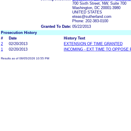
700 Sixth Street, NW, Suite 700
Washington, DC 20001-3980
UNITED STATES
eteas@sutherland.com
Phone: 202-383-0100
Granted To Date:
05/22/2013
Prosecution History
#
Date
History Text
2
02/20/2013
EXTENSION OF TIME GRANTED
1
02/20/2013
INCOMING - EXT TIME TO OPPOSE 
Results as of 08/05/2026 10:55 PM