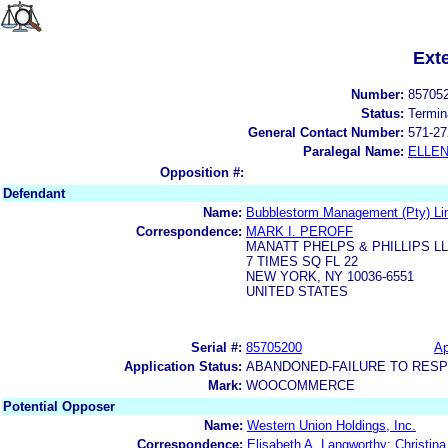
Ext
Number:
85705
Status:
Termin
General Contact Number:
571-27
Paralegal Name:
ELLE
Opposition #:
Defendant
Name:
Bubblestorm Management (Pty) Li
Correspondence:
MARK I. PEROFF
MANATT PHELPS & PHILLIPS L
7 TIMES SQ FL 22
NEW YORK, NY 10036-6551
UNITED STATES
Serial #:
85705200
Ap
Application Status:
ABANDONED-FAILURE TO RES
Mark:
WOOCOMMERCE
Potential Opposer
Name:
Western Union Holdings, Inc.
Correspondence:
Elisabeth A. Langworthy; Christin