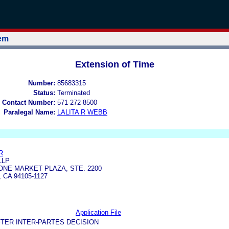
tem
Extension of Time
Number:
85683315
Status:
Terminated
 Contact Number:
571-272-8500
Paralegal Name:
LALITA R WEBB
R
LLP
NE MARKET PLAZA, STE. 2200
CA 94105-1127
Application File
TER INTER-PARTES DECISION