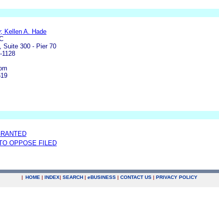
 Kellen A. Hade
C
 Suite 300 - Pier 70
-1128
com
619
GRANTED
 TO OPPOSE FILED
|
HOME
|
INDEX
|
SEARCH
|
e
BUSINESS
|
CONTACT US
|
PRIVACY POLICY
.