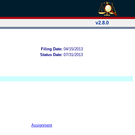
v2.8.0
Filing Date:
04/15/2013
Status Date:
07/31/2013
Assignment