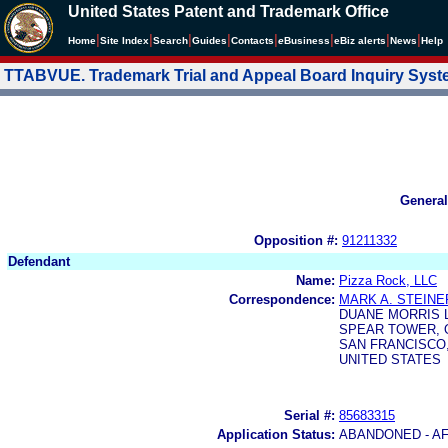
United States Patent and Trademark Office
|
|
|
|
|
|
|
|
Home
Site Index
Search
Guides
Contacts
e
Business
eBiz alerts
News
Help
TTABVUE. Trademark Trial and Appeal Board Inquiry Sys
General
Opposition #:
91211332
Defendant
Name:
Pizza Rock, LLC
Correspondence:
MARK A. STEINE
DUANE MORRIS 
SPEAR TOWER, O
SAN FRANCISCO, 
UNITED STATES
Serial #:
85683315
Application Status:
ABANDONED - AF