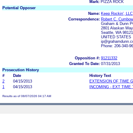
Mark:
PIZZA ROCK
Potential Opposer
Name:
Keep Rockin', LLC
Correspondence:
Robert C. Cumbow;
Graham & Dunn P
2801 Alaskan Way,
Seattle, WA 98121
UNITED STATES
ip@grahamdunn.
Phone: 206-340-9
Opposition #:
91211332
Granted To Date:
07/31/2013
Prosecution History
#
Date
History Text
2
04/15/2013
EXTENSION OF TIME 
1
04/15/2013
INCOMING - EXT TIME
Results as of 08/07/2026 04:17 AM