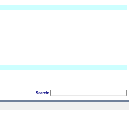
Search: