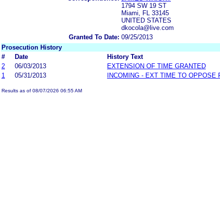
1794 SW 19 ST
Miami, FL 33145
UNITED STATES
dkocola@live.com
Granted To Date:
09/25/2013
Prosecution History
#
Date
History Text
2
06/03/2013
EXTENSION OF TIME GRANTED
1
05/31/2013
INCOMING - EXT TIME TO OPPOSE 
Results as of 08/07/2026 06:55 AM