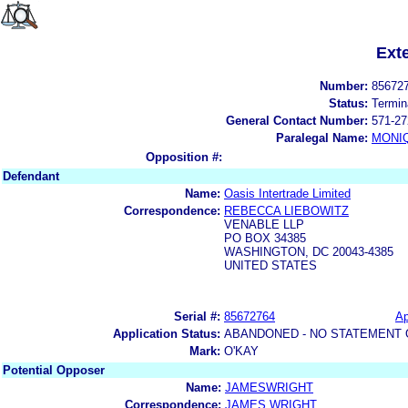
Ext
Number:
85672
Status:
Termin
General Contact Number:
571-27
Paralegal Name:
MONI
Opposition #:
Defendant
Name:
Oasis Intertrade Limited
Correspondence:
REBECCA LIEBOWITZ
VENABLE LLP
PO BOX 34385
WASHINGTON, DC 20043-4385
UNITED STATES
Serial #:
85672764
Ap
Application Status:
ABANDONED - NO STATEMENT 
Mark:
O'KAY
Potential Opposer
Name:
JAMESWRIGHT
Correspondence:
JAMES WRIGHT