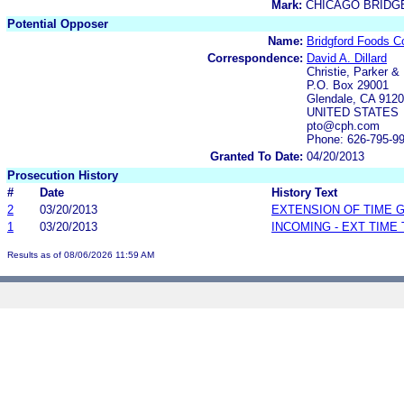
Mark:
CHICAGO BRIDGE
Potential Opposer
Name:
Bridgford Foods Co
Correspondence:
David A. Dillard
Christie, Parker &
P.O. Box 29001
Glendale, CA 912
UNITED STATES
pto@cph.com
Phone: 626-795-9
Granted To Date:
04/20/2013
Prosecution History
#
Date
History Text
2
03/20/2013
EXTENSION OF TIME 
1
03/20/2013
INCOMING - EXT TIME
Results as of 08/06/2026 11:59 AM