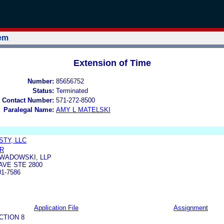
tem
Extension of Time
Number:
85656752
Status:
Terminated
 Contact Number:
571-272-8500
Paralegal Name:
AMY L MATELSKI
TY, LLC
R
WADOWSKI, LLP
AVE STE 2800
01-7586
Application File
Assignment
CTION 8