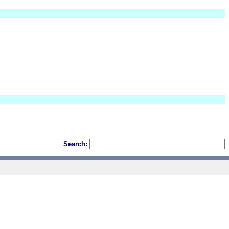
Search: