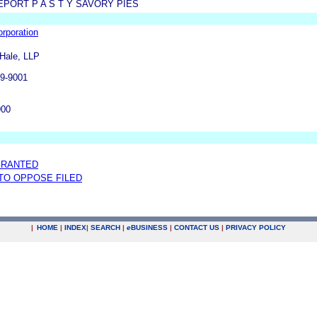
PORT P A S T Y SAVORY PIES
rporation
 Hale, LLP
09-9001
900
GRANTED
 TO OPPOSE FILED
|
HOME
|
INDEX
|
SEARCH
|
e
BUSINESS
|
CONTACT US
|
PRIVACY POLICY
.