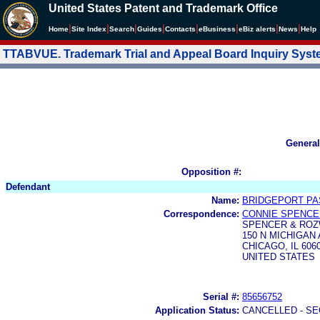
United States Patent and Trademark Office
|
|
|
|
|
|
|
|
Home
Site Index
Search
Guides
Contacts
e
Business
eBiz alerts
News
Help
TTABVUE. Trademark Trial and Appeal Board Inquiry Sys
General
Opposition #:
Defendant
Name:
BRIDGEPORT PAS
Correspondence:
CONNIE SPENCE
SPENCER & ROZ
150 N MICHIGAN 
CHICAGO, IL 606
UNITED STATES
Serial #:
85656752
Application Status:
CANCELLED - SE