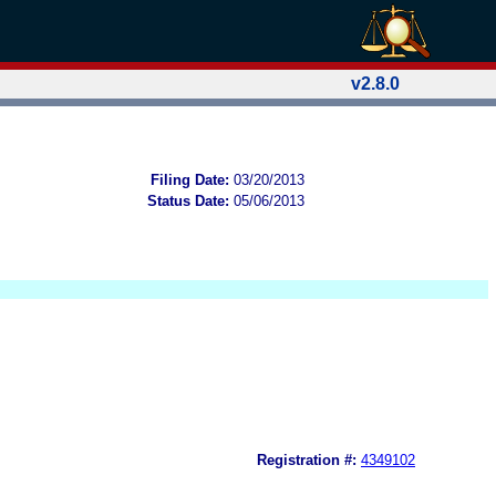
v2.8.0
Filing Date:
03/20/2013
Status Date:
05/06/2013
Registration #:
4349102