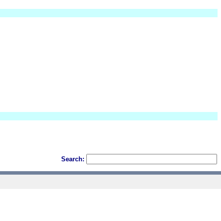
Search: