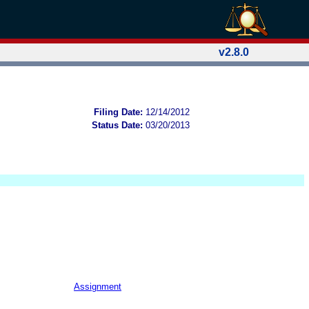
v2.8.0
Filing Date:
12/14/2012
Status Date:
03/20/2013
Assignment