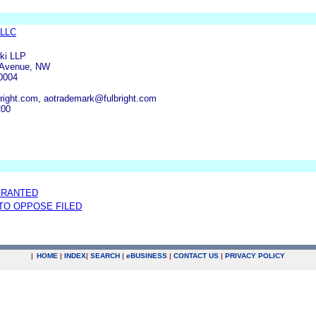
 LLC
ski LLP
 Avenue, NW
0004
ight.com, aotrademark@fulbright.com
200
GRANTED
 TO OPPOSE FILED
|
HOME
|
INDEX
|
SEARCH
|
e
BUSINESS
|
CONTACT US
|
PRIVACY POLICY
.