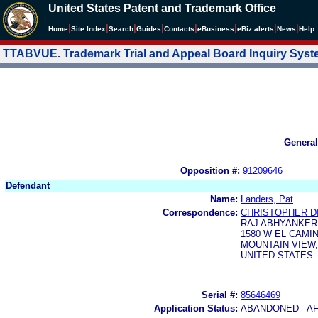
United States Patent and Trademark Office
|
|
|
|
|
|
|
|
Home
Site Index
Search
Guides
Contacts
e
Business
eBiz alerts
News
Help
TTABVUE. Trademark Trial and Appeal Board Inquiry Sys
General
Opposition #:
91209646
Defendant
Name:
Landers, Pat
Correspondence:
CHRISTOPHER D
RAJ ABHYANKER,
1580 W EL CAMI
MOUNTAIN VIEW, 
UNITED STATES
Serial #:
85646469
Application Status:
ABANDONED - AF