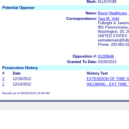
Mark:
ALLEVIUM
Potential Opposer
Name:
Bayer Healthcare,
Correspondence:
Tara M. Vold
Fulbright & Jawor
801 Pennsylvania
Washington, DC 2
UNITED STATES
wotrademark@fulbr
Phone: 202-662-0
Opposition #:
91209646
Granted To Date:
03/20/2013
Prosecution History
#
Date
History Text
2
12/18/2012
EXTENSION OF TIME 
1
12/14/2012
INCOMING - EXT TIME
Results as of 08/06/2026 03:08 AM