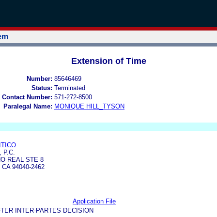
tem
Extension of Time
Number:
85646469
Status:
Terminated
 Contact Number:
571-272-8500
Paralegal Name:
MONIQUE HILL_TYSON
ITICO
 P.C.
NO REAL STE 8
CA 94040-2462
Application File
TER INTER-PARTES DECISION