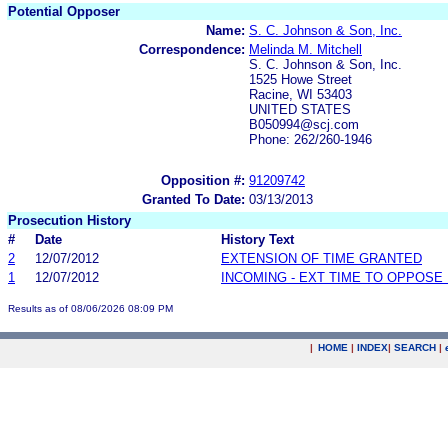
Potential Opposer
Name:
S. C. Johnson & Son, Inc.
Correspondence:
Melinda M. Mitchell
S. C. Johnson & Son, Inc.
1525 Howe Street
Racine, WI 53403
UNITED STATES
B050994@scj.com
Phone: 262/260-1946
Opposition #:
91209742
Granted To Date:
03/13/2013
Prosecution History
#
Date
History Text
2
12/07/2012
EXTENSION OF TIME GRANTED
1
12/07/2012
INCOMING - EXT TIME TO OPPOSE 
Results as of 08/06/2026 08:09 PM
|
HOME
|
INDEX
|
SEARCH
|
.