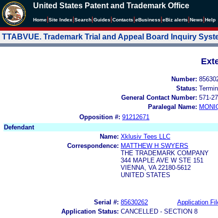
United States Patent and Trademark Office
|
|
|
|
|
|
|
|
Home
Site Index
Search
Guides
Contacts
e
Business
eBiz alerts
News
Help
TTABVUE. Trademark Trial and Appeal Board Inquiry Sys
Ext
Number:
85630
Status:
Termin
General Contact Number:
571-27
Paralegal Name:
MONI
Opposition #:
91212671
Defendant
Name:
Xklusiv Tees LLC
Correspondence:
MATTHEW H SWYERS
THE TRADEMARK COMPANY
344 MAPLE AVE W STE 151
VIENNA, VA 22180-5612
UNITED STATES
Serial #:
85630262
Application Fil
Application Status:
CANCELLED - SECTION 8