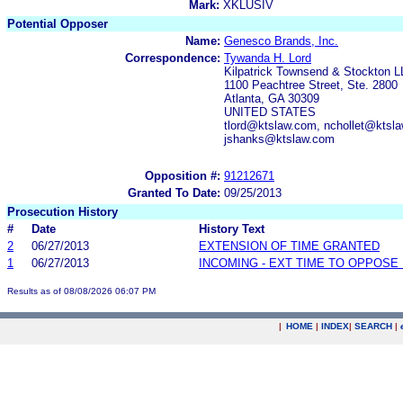
Mark:
XKLUSIV
Potential Opposer
Name:
Genesco Brands, Inc.
Correspondence:
Tywanda H. Lord
Kilpatrick Townsend & Stockton 
1100 Peachtree Street, Ste. 2800
Atlanta, GA 30309
UNITED STATES
tlord@ktslaw.com, nchollet@kts
jshanks@ktslaw.com
Opposition #:
91212671
Granted To Date:
09/25/2013
Prosecution History
#
Date
History Text
2
06/27/2013
EXTENSION OF TIME GRANTED
1
06/27/2013
INCOMING - EXT TIME TO OPPOSE 
Results as of 08/08/2026 06:07 PM
|
HOME
|
INDEX
|
SEARCH
|
.