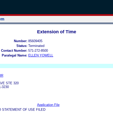
tem
Extension of Time
Number:
85609405
Status:
Terminated
 Contact Number:
571-272-8500
Paralegal Name:
ELLEN YOWELL
RR
VE STE 320
1-3230
Application File
O STATEMENT OF USE FILED