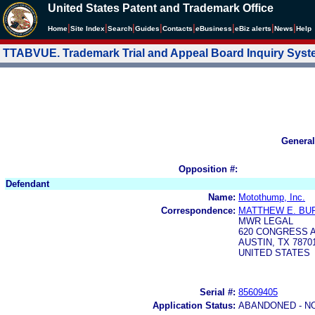
United States Patent and Trademark Office
|
|
|
|
|
|
|
|
Home
Site Index
Search
Guides
Contacts
e
Business
eBiz alerts
News
Help
TTABVUE. Trademark Trial and Appeal Board Inquiry Sys
General
Opposition #:
Defendant
Name:
Motothump, Inc.
Correspondence:
MATTHEW E. BU
MWR LEGAL
620 CONGRESS A
AUSTIN, TX 7870
UNITED STATES
Serial #:
85609405
Application Status:
ABANDONED - N