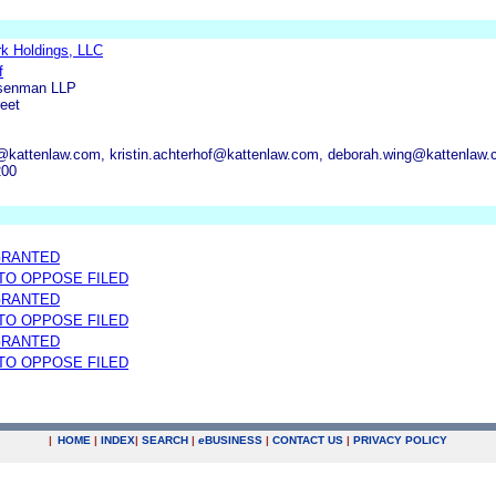
k Holdings, LLC
f
osenman LLP
eet
@kattenlaw.com, kristin.achterhof@kattenlaw.com, deborah.wing@kattenlaw
200
GRANTED
 TO OPPOSE FILED
GRANTED
 TO OPPOSE FILED
GRANTED
 TO OPPOSE FILED
|
HOME
|
INDEX
|
SEARCH
|
e
BUSINESS
|
CONTACT US
|
PRIVACY POLICY
.