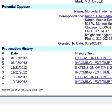
Mark:
MOTOFEED
Potential Opposer
Name:
Motorola Trademar
Correspondence:
Kristin J. Achterho
Katten Muchin R
525 W. Monroe Str
Chicago, IL 60661
UNITED STATES
breighanne.eggert
Phone: 312-902-5
Granted To Date:
03/24/2013
Prosecution History
#
Date
History Text
6
01/22/2013
EXTENSION OF TIME 
5
01/22/2013
INCOMING - EXT TIME
4
11/21/2012
EXTENSION OF TIME 
3
11/21/2012
INCOMING - EXT TIME
2
10/23/2012
EXTENSION OF TIME 
1
10/23/2012
INCOMING - EXT TIME
Results as of 08/08/2026 10:37 AM