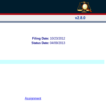
v2.8.0
Filing Date:
10/23/2012
Status Date:
04/09/2013
Assignment