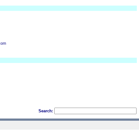
.com
Search: