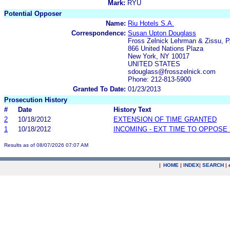
Mark:
RYU
Potential Opposer
Name:
Riu Hotels S.A.
Correspondence:
Susan Upton Douglass
Fross Zelnick Lehrman & Zissu, P
866 United Nations Plaza
New York, NY 10017
UNITED STATES
sdouglass@frosszelnick.com
Phone: 212-813-5900
Granted To Date:
01/23/2013
Prosecution History
#
Date
History Text
2
10/18/2012
EXTENSION OF TIME GRANTED
1
10/18/2012
INCOMING - EXT TIME TO OPPOSE 
Results as of 08/07/2026 07:07 AM
|
HOME
|
INDEX
|
SEARCH
|
.