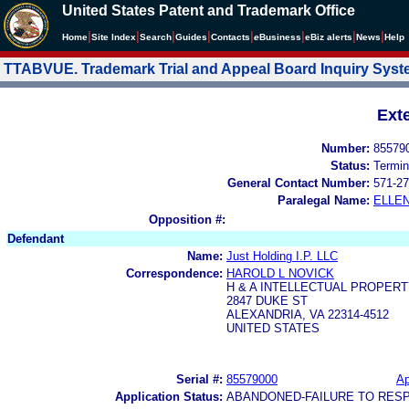
United States Patent and Trademark Office
|
|
|
|
|
|
|
|
Home
Site Index
Search
Guides
Contacts
e
Business
eBiz alerts
News
Help
TTABVUE. Trademark Trial and Appeal Board Inquiry Sys
Ext
Number:
85579
Status:
Termin
General Contact Number:
571-27
Paralegal Name:
ELLE
Opposition #:
Defendant
Name:
Just Holding I.P. LLC
Correspondence:
HAROLD L NOVICK
H & A INTELLECTUAL PROPERT
2847 DUKE ST
ALEXANDRIA, VA 22314-4512
UNITED STATES
Serial #:
85579000
Ap
Application Status:
ABANDONED-FAILURE TO RES