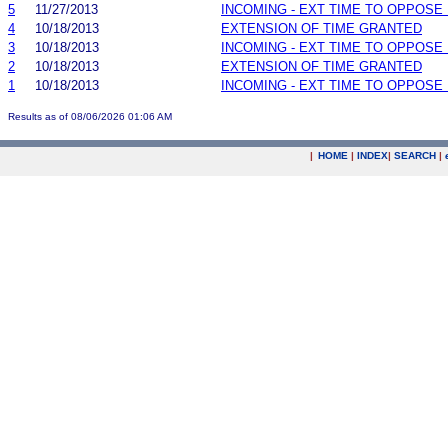
5
11/27/2013
INCOMING - EXT TIME TO OPPOSE 
4
10/18/2013
EXTENSION OF TIME GRANTED
3
10/18/2013
INCOMING - EXT TIME TO OPPOSE 
2
10/18/2013
EXTENSION OF TIME GRANTED
1
10/18/2013
INCOMING - EXT TIME TO OPPOSE 
Results as of 08/06/2026 01:06 AM
|
HOME
|
INDEX
|
SEARCH
|
.