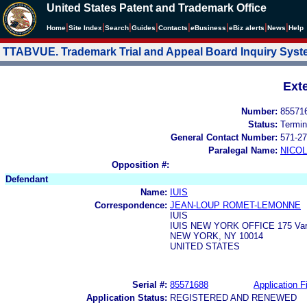
United States Patent and Trademark Office
|
|
|
|
|
|
|
|
Home
Site Index
Search
Guides
Contacts
e
Business
eBiz alerts
News
Help
TTABVUE. Trademark Trial and Appeal Board Inquiry Sys
Ext
Number:
85571
Status:
Termin
General Contact Number:
571-27
Paralegal Name:
NICOL
Opposition #:
Defendant
Name:
IUIS
Correspondence:
JEAN-LOUP ROMET-LEMONNE
IUIS
IUIS NEW YORK OFFICE 175 Vari
NEW YORK, NY 10014
UNITED STATES
Serial #:
85571688
Application Fi
Application Status:
REGISTERED AND RENEWED