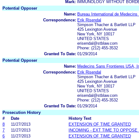
Mark:
IMMUNOLOGY WITHOUT BORD
Potential Opposer
Name:
Bureau International de Medecins
Correspondence:
Erik Risendal
Simpson Thacher & Bartlett LLP
425 Lexington Avenue
New York, NY 10017
UNITED STATES
erisendal@stblaw.com
Phone: (212) 455-3532
Granted To Date:
01/29/2014
Potential Opposer
Name:
Medecins Sans Frontieres USA, I
Correspondence:
Erik Risendal
Simpson Thacher & Bartlett LLP
425 Lexington Avenue
New York, NY 10017
UNITED STATES
erisendal@stblaw.com
Phone: (212) 455-3532
Granted To Date:
01/29/2014
Prosecution History
#
Date
History Text
8
11/27/2013
EXTENSION OF TIME GRANTED
7
11/27/2013
INCOMING - EXT TIME TO OPPOSE 
6
11/27/2013
EXTENSION OF TIME GRANTED