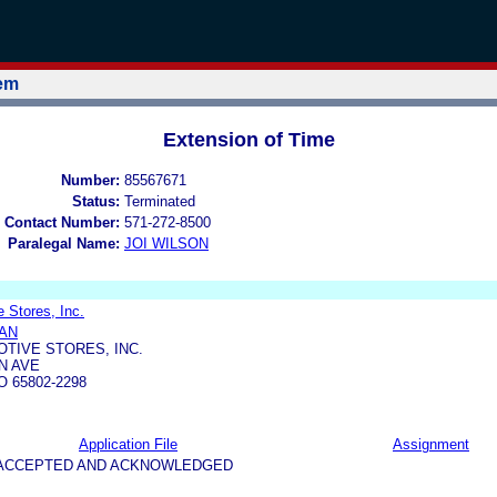
tem
Extension of Time
Number:
85567671
Status:
Terminated
 Contact Number:
571-272-8500
Paralegal Name:
JOI WILSON
e Stores, Inc.
AN
OTIVE STORES, INC.
N AVE
 65802-2298
Application File
Assignment
5-ACCEPTED AND ACKNOWLEDGED