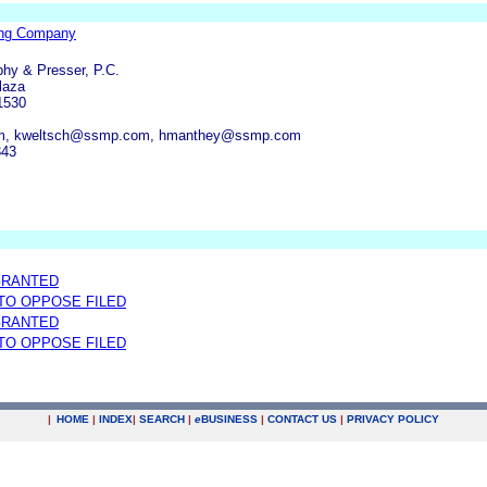
ng Company
phy & Presser, P.C.
laza
1530
m, kweltsch@ssmp.com, hmanthey@ssmp.com
343
GRANTED
 TO OPPOSE FILED
GRANTED
 TO OPPOSE FILED
|
HOME
|
INDEX
|
SEARCH
|
e
BUSINESS
|
CONTACT US
|
PRIVACY POLICY
.