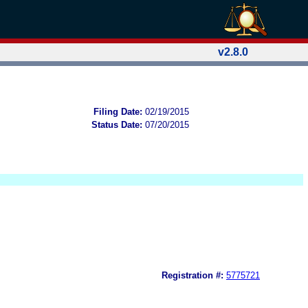
v2.8.0
Filing Date:
02/19/2015
Status Date:
07/20/2015
Registration #:
5775721