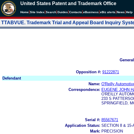
United States Patent and Trademark Office
|
|
|
|
|
|
|
|
Home
Site Index
Search
Guides
Contacts
e
Business
eBiz alerts
News
Help
TTABVUE. Trademark Trial and Appeal Board Inquiry Sys
General
Opposition #:
91222871
Defendant
Name:
O'Reilly Automotiv
Correspondence:
EUGENE JOHN H
O'REILLY AUTOM
233 S PATTERSO
SPRINGFIELD, MO
Serial #:
85567671
Application Status:
SECTION 8 & 1
Mark:
PRECISION