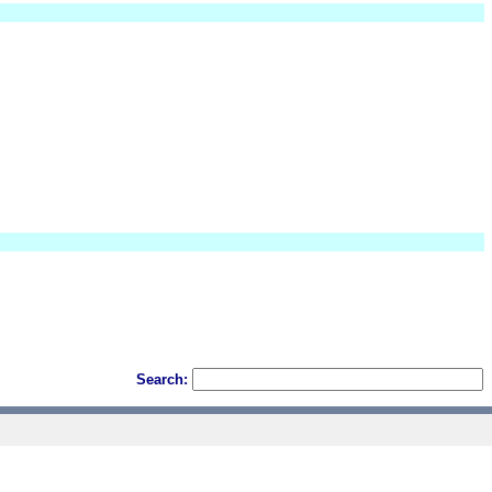
Search: