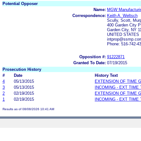
Potential Opposer
Name:
MGW Manufacturi
Correspondence:
Keith A. Weltsch
Scully, Scott, Mur
400 Garden City P
Garden City, NY 1
UNITED STATES
intprop@ssmp.co
Phone: 516-742-4
Opposition #:
91222871
Granted To Date:
07/19/2015
Prosecution History
#
Date
History Text
4
05/13/2015
EXTENSION OF TIME 
3
05/13/2015
INCOMING - EXT TIME
2
02/19/2015
EXTENSION OF TIME 
1
02/19/2015
INCOMING - EXT TIME
Results as of 08/08/2026 10:41 AM