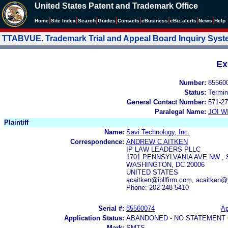
United States Patent and Trademark Office
|
|
|
|
|
|
|
|
Home
Site Index
Search
Guides
Contacts
e
Business
eBiz alerts
News
Help
TTABVUE. Trademark Trial and Appeal Board Inquiry Sys
Ex
Number:
85560
Status:
Termin
General Contact Number:
571-27
Paralegal Name:
JOI W
Plaintiff
Name:
Savi Technology, Inc.
Correspondence:
ANDREW C AITKEN
IP LAW LEADERS PLLC
1701 PENNSYLVANIA AVE NW , 
WASHINGTON, DC 20006
UNITED STATES
acaitken@ipllfirm.com, acaitken@
Phone: 202-248-5410
Serial #:
85560074
Ap
Application Status:
ABANDONED - NO STATEMENT 
Mark:
SMTS