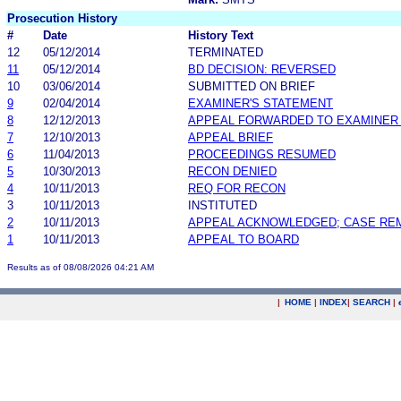
Prosecution History
#
Date
History Text
12
05/12/2014
TERMINATED
11
05/12/2014
BD DECISION: REVERSED
10
03/06/2014
SUBMITTED ON BRIEF
9
02/04/2014
EXAMINER'S STATEMENT
8
12/12/2013
APPEAL FORWARDED TO EXAMINER 
7
12/10/2013
APPEAL BRIEF
6
11/04/2013
PROCEEDINGS RESUMED
5
10/30/2013
RECON DENIED
4
10/11/2013
REQ FOR RECON
3
10/11/2013
INSTITUTED
2
10/11/2013
APPEAL ACKNOWLEDGED; CASE RE
1
10/11/2013
APPEAL TO BOARD
Results as of 08/08/2026 04:21 AM
|
HOME
|
INDEX
|
SEARCH
|
.