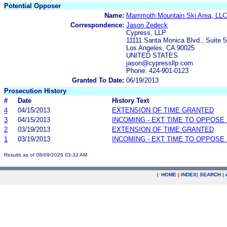
Potential Opposer
Name:
Mammoth Mountain Ski Area, LLC
Correspondence:
Jason Zedeck
Cypress, LLP
11111 Santa Monica Blvd., Suite 
Los Angeles, CA 90025
UNITED STATES
jason@cypressllp.com
Phone: 424-901-0123
Granted To Date:
06/19/2013
Prosecution History
#
Date
History Text
4
04/15/2013
EXTENSION OF TIME GRANTED
3
04/15/2013
INCOMING - EXT TIME TO OPPOSE 
2
03/19/2013
EXTENSION OF TIME GRANTED
1
03/19/2013
INCOMING - EXT TIME TO OPPOSE 
Results as of 08/09/2026 03:32 AM
|
HOME
|
INDEX
|
SEARCH
|
.