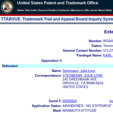
United States Patent and Trademark Office
|
|
|
|
|
|
|
|
Home
Site Index
Search
Guides
Contacts
e
Business
eBiz alerts
News
Help
TTABVUE. Trademark Trial and Appeal Board Inquiry Sys
Ext
Number:
85556
Status:
Termin
General Contact Number:
571-27
Paralegal Name:
KARL
Opposition #:
Defendant
Name:
Steinmann, Julie Lynn
Correspondence:
STEINMANN, JULIE LYNN
145 GREENBANK AVE
OROVILLE, CA 95966-6819
UNITED STATES
Serial #:
85556920
Ap
Application Status:
ABANDONED - NO STATEMENT 
Mark:
MAMMOTH ATTITUDE