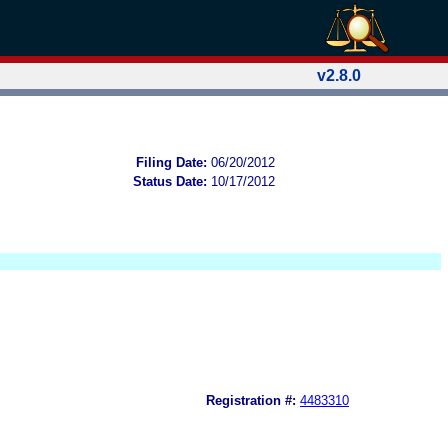
v2.8.0
Filing Date:
06/20/2012
Status Date:
10/17/2012
Registration #:
4483310