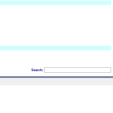
Search: