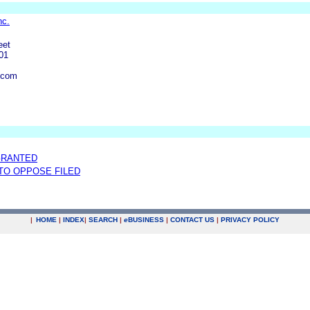
nc.
eet
01
.com
GRANTED
 TO OPPOSE FILED
|
HOME
|
INDEX
|
SEARCH
|
e
BUSINESS
|
CONTACT US
|
PRIVACY POLICY
.