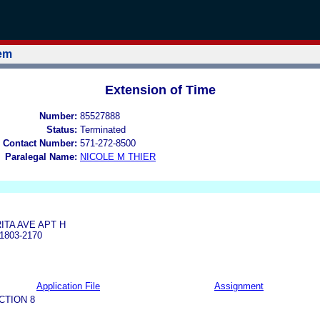
tem
Extension of Time
Number:
85527888
Status:
Terminated
 Contact Number:
571-272-8500
Paralegal Name:
NICOLE M THIER
ITA AVE APT H
1803-2170
Application File
Assignment
CTION 8