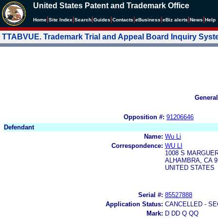
United States Patent and Trademark Office
|
|
|
|
|
|
|
|
Home
Site Index
Search
Guides
Contacts
e
Business
eBiz alerts
News
Help
TTABVUE. Trademark Trial and Appeal Board Inquiry Sys
General
Opposition #:
91206646
Defendant
Name:
Wu Li
Correspondence:
WU LI
1008 S MARGUER
ALHAMBRA, CA 9
UNITED STATES
Serial #:
85527888
Application Status:
CANCELLED - SE
Mark:
D DD Q QQ