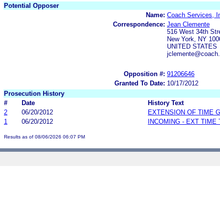
Potential Opposer
Name:
Coach Services, I
Correspondence:
Jean Clemente
516 West 34th Str
New York, NY 100
UNITED STATES
jclemente@coach
Opposition #:
91206646
Granted To Date:
10/17/2012
Prosecution History
#
Date
History Text
2
06/20/2012
EXTENSION OF TIME 
1
06/20/2012
INCOMING - EXT TIME
Results as of 08/06/2026 06:07 PM