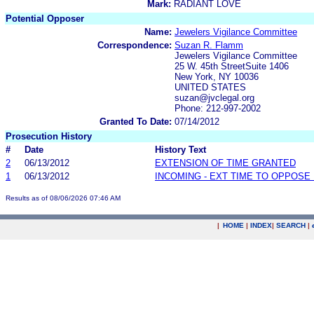
Mark:
RADIANT LOVE
Potential Opposer
Name:
Jewelers Vigilance Committee
Correspondence:
Suzan R. Flamm
Jewelers Vigilance Committee
25 W. 45th StreetSuite 1406
New York, NY 10036
UNITED STATES
suzan@jvclegal.org
Phone: 212-997-2002
Granted To Date:
07/14/2012
Prosecution History
#
Date
History Text
2
06/13/2012
EXTENSION OF TIME GRANTED
1
06/13/2012
INCOMING - EXT TIME TO OPPOSE 
Results as of 08/06/2026 07:46 AM
|
HOME
|
INDEX
|
SEARCH
|
.