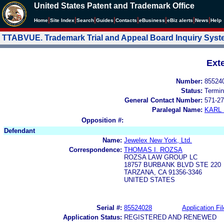
United States Patent and Trademark Office
|
|
|
|
|
|
|
|
Home
Site Index
Search
Guides
Contacts
e
Business
eBiz alerts
News
Help
TTABVUE. Trademark Trial and Appeal Board Inquiry Sys
Ext
Number:
85524
Status:
Termin
General Contact Number:
571-27
Paralegal Name:
KARL
Opposition #:
Defendant
Name:
Jewelex New York, Ltd.
Correspondence:
THOMAS I. ROZSA
ROZSA LAW GROUP LC
18757 BURBANK BLVD STE 220
TARZANA, CA 91356-3346
UNITED STATES
Serial #:
85524028
Application Fil
Application Status:
REGISTERED AND RENEWED