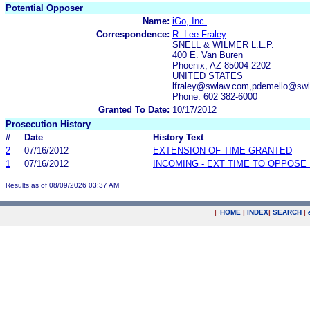
Potential Opposer
Name:
iGo, Inc.
Correspondence:
R. Lee Fraley
SNELL & WILMER L.L.P.
400 E. Van Buren
Phoenix, AZ 85004-2202
UNITED STATES
lfraley@swlaw.com,pdemello@sw
Phone: 602 382-6000
Granted To Date:
10/17/2012
Prosecution History
#
Date
History Text
2
07/16/2012
EXTENSION OF TIME GRANTED
1
07/16/2012
INCOMING - EXT TIME TO OPPOSE 
Results as of 08/09/2026 03:37 AM
|
HOME
|
INDEX
|
SEARCH
|
.