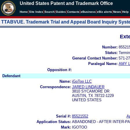
United States Patent and Trademark Office
|
|
|
|
|
|
|
|
Home
Site Index
Search
Guides
Contacts
e
Business
eBiz alerts
News
Help
TTABVUE. Trademark Trial and Appeal Board Inquiry Sys
Ext
Number:
85521
Status:
Termin
General Contact Number:
571-27
Paralegal Name:
AMY L
Opposition #:
Defendant
Name:
iGoToo LLC
Correspondence:
JARED LINDAUER
3810 SYCAMORE DR
AUSTIN, TX 78722-1229
UNITED STATES
Serial #:
85521552
Ap
Application Status:
ABANDONED - AFTER INTER-P
Mark:
IGOTOO