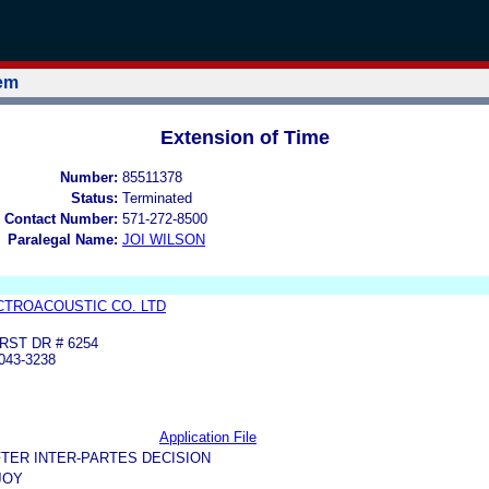
tem
Extension of Time
Number:
85511378
Status:
Terminated
 Contact Number:
571-272-8500
Paralegal Name:
JOI WILSON
CTROACOUSTIC CO. LTD
RST DR # 6254
043-3238
Application File
TER INTER-PARTES DECISION
JOY