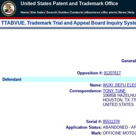
United States Patent and Trademark Office
|
|
|
|
|
|
|
|
Home
Site Index
Search
Guides
Contacts
e
Business
eBiz alerts
News
Help
TTABVUE. Trademark Trial and Appeal Board Inquiry Sys
General
Opposition #:
91207617
Defendant
Name:
WUXI JIEFU ELE
Correspondence:
TONY TUNE
10685B HAZELHU
HOUSTON, TX 77
UNITED STATES
Serial #:
85511378
Application Status:
ABANDONED - AF
Mark:
OFFICINE MOTO