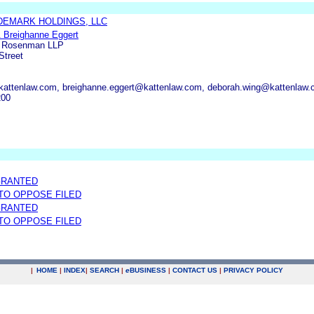
EMARK HOLDINGS, LLC
& Breighanne Eggert
n Rosenman LLP
Street
@kattenlaw.com, breighanne.eggert@kattenlaw.com, deborah.wing@kattenlaw
200
GRANTED
 TO OPPOSE FILED
GRANTED
 TO OPPOSE FILED
|
HOME
|
INDEX
|
SEARCH
|
e
BUSINESS
|
CONTACT US
|
PRIVACY POLICY
.