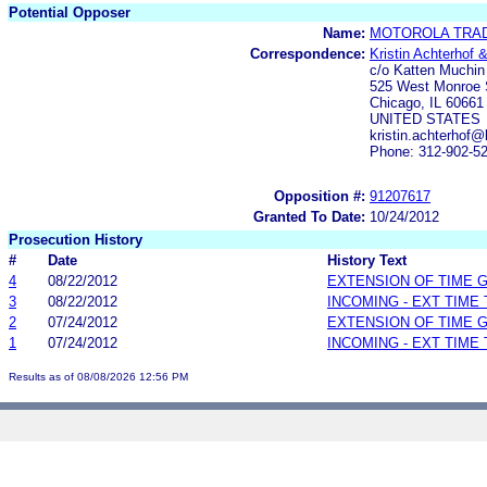
Potential Opposer
Name:
MOTOROLA TRAD
Correspondence:
Kristin Achterhof 
c/o Katten Muchi
525 West Monroe 
Chicago, IL 60661
UNITED STATES
kristin.achterhof
Phone: 312-902-5
Opposition #:
91207617
Granted To Date:
10/24/2012
Prosecution History
#
Date
History Text
4
08/22/2012
EXTENSION OF TIME 
3
08/22/2012
INCOMING - EXT TIME
2
07/24/2012
EXTENSION OF TIME 
1
07/24/2012
INCOMING - EXT TIME
Results as of 08/08/2026 12:56 PM