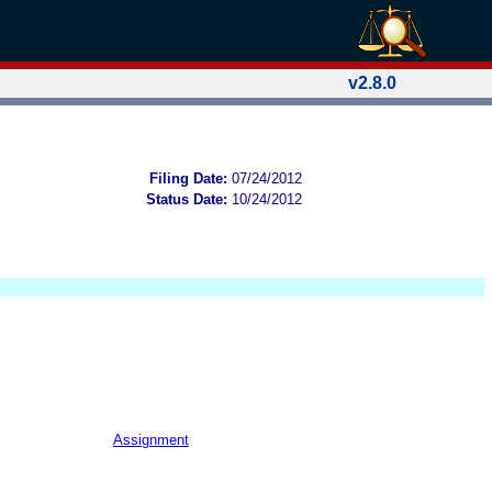
v2.8.0
Filing Date:
07/24/2012
Status Date:
10/24/2012
Assignment