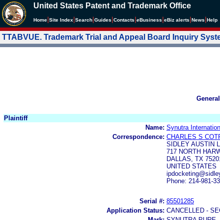
United States Patent and Trademark Office
|
|
|
|
|
|
|
|
Home
Site Index
Search
Guides
Contacts
e
Business
eBiz alerts
News
Help
TTABVUE. Trademark Trial and Appeal Board Inquiry Sys
General
Plaintiff
Name:
Synutra Internation
Correspondence:
CHARLES S COT
SIDLEY AUSTIN 
717 NORTH HARW
DALLAS, TX 7520
UNITED STATES
ipdocketing@sidl
Phone: 214-981-3
Serial #:
85501285
Application Status:
CANCELLED - SE
Mark:
SYNUTRA PURE