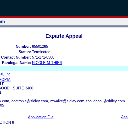
tem
Exparte Appeal
Number:
85501285
Status:
Terminated
 Contact Number:
571-272-8500
Paralegal Name:
NICOLE M THIER
al, Inc.
ROPIA
LLP
OOD , SUITE 3400
1
ey.com, ccotropia@sidley.com, mwalke@sidley.com,sboughnou@sidley.com
305
Application File
Ass
CTION 8