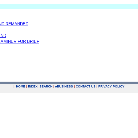
AND REMANDED
END
AMINER FOR BRIEF
|
HOME
|
INDEX
|
SEARCH
|
e
BUSINESS
|
CONTACT US
|
PRIVACY POLICY
.