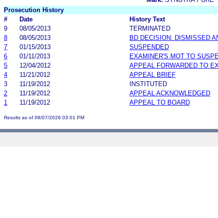
Prosecution History
#
Date
History Text
9
08/05/2013
TERMINATED
8
08/05/2013
BD DECISION: DISMISSED 
7
01/15/2013
SUSPENDED
6
01/11/2013
EXAMINER'S MOT TO SUSP
5
12/04/2012
APPEAL FORWARDED TO EX
4
11/21/2012
APPEAL BRIEF
3
11/19/2012
INSTITUTED
2
11/19/2012
APPEAL ACKNOWLEDGED
1
11/19/2012
APPEAL TO BOARD
Results as of 08/07/2026 03:01 PM