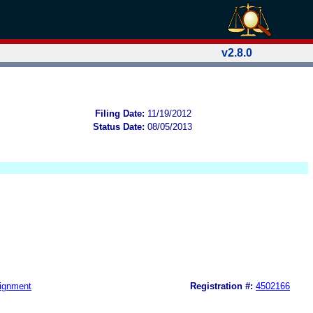
v2.8.0
Filing Date:
11/19/2012
Status Date:
08/05/2013
ignment
Registration #:
4502166