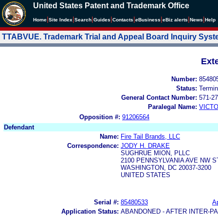
United States Patent and Trademark Office
|
|
|
|
|
|
|
|
Home
Site Index
Search
Guides
Contacts
e
Business
eBiz alerts
News
Help
TTABVUE. Trademark Trial and Appeal Board Inquiry Sys
Ext
Number:
85480
Status:
Termin
General Contact Number:
571-27
Paralegal Name:
VICTO
Opposition #:
91206564
Defendant
Name:
Fire Tail Brands, LLC
Correspondence:
JODY H. DRAKE
SUGHRUE MION, PLLC
2100 PENNSYLVANIA AVE NW S
WASHINGTON, DC 20037-3200
UNITED STATES
Serial #:
85480533
Ap
Application Status:
ABANDONED - AFTER INTER-P