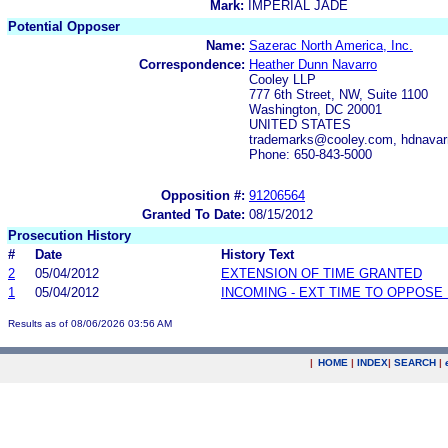
Mark:
IMPERIAL JADE
Potential Opposer
Name:
Sazerac North America, Inc.
Correspondence:
Heather Dunn Navarro
Cooley LLP
777 6th Street, NW, Suite 1100
Washington, DC 20001
UNITED STATES
trademarks@cooley.com, hdnava
Phone: 650-843-5000
Opposition #:
91206564
Granted To Date:
08/15/2012
Prosecution History
#
Date
History Text
2
05/04/2012
EXTENSION OF TIME GRANTED
1
05/04/2012
INCOMING - EXT TIME TO OPPOSE 
Results as of 08/06/2026 03:56 AM
|
HOME
|
INDEX
|
SEARCH
|
.