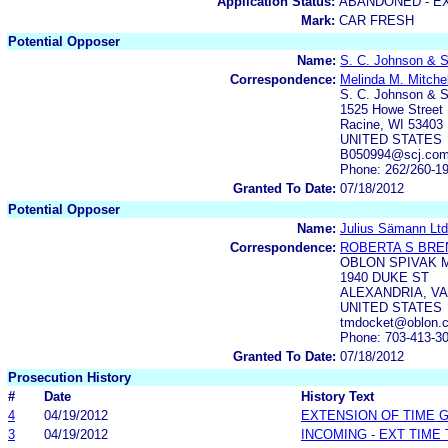
Application Status:
ABANDONED - E
Mark:
CAR FRESH
Potential Opposer
Name:
S. C. Johnson & S
Correspondence:
Melinda M. Mitchel
S. C. Johnson & S
1525 Howe Street
Racine, WI 53403
UNITED STATES
B050994@scj.co
Phone: 262/260-1
Granted To Date:
07/18/2012
Potential Opposer
Name:
Julius Sämann Ltd
Correspondence:
ROBERTA S BRE
OBLON SPIVAK 
1940 DUKE ST
ALEXANDRIA, VA
UNITED STATES
tmdocket@oblon.
Phone: 703-413-3
Granted To Date:
07/18/2012
Prosecution History
#
Date
History Text
4
04/19/2012
EXTENSION OF TIME 
3
04/19/2012
INCOMING - EXT TIME