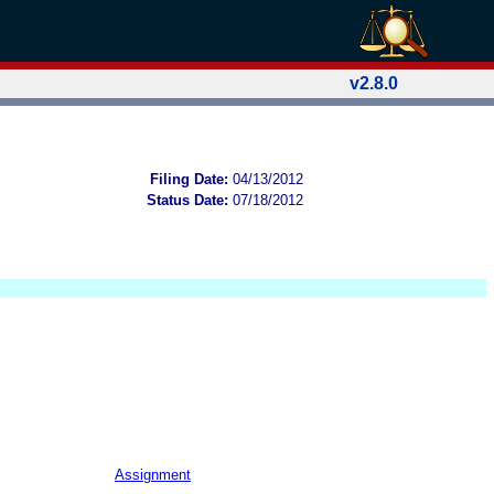
v2.8.0
Filing Date:
04/13/2012
Status Date:
07/18/2012
Assignment