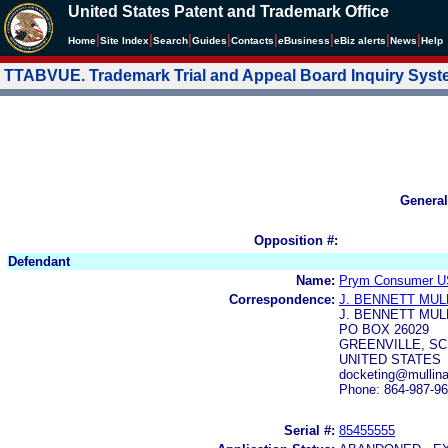
United States Patent and Trademark Office
|
|
|
|
|
|
|
|
Home
Site Index
Search
Guides
Contacts
e
Business
eBiz alerts
News
Help
TTABVUE. Trademark Trial and Appeal Board Inquiry Sys
General
Opposition #:
Defendant
Name:
Prym Consumer U
Correspondence:
J. BENNETT MUL
J. BENNETT MUL
PO BOX 26029
GREENVILLE, SC 
UNITED STATES
docketing@mullin
Phone: 864-987-9
Serial #:
85455555