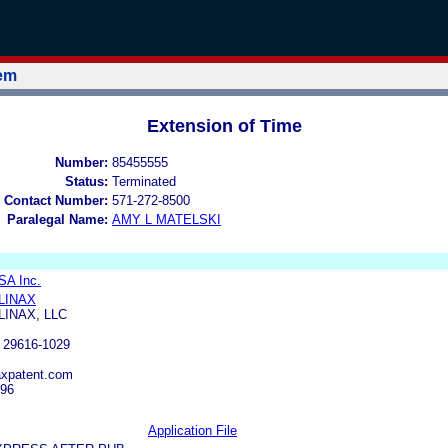
tem
Extension of Time
Number:
85455555
Status:
Terminated
 Contact Number:
571-272-8500
Paralegal Name:
AMY L MATELSKI
SA Inc.
LINAX
LINAX, LLC
29616-1029
axpatent.com
696
Application File