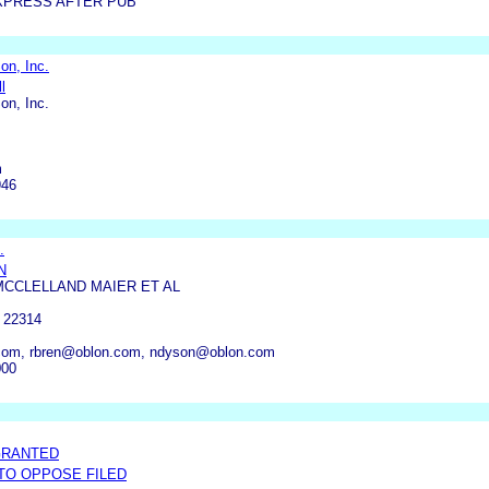
XPRESS AFTER PUB
on, Inc.
l
on, Inc.
m
946
.
N
MCCLELLAND MAIER ET AL
 22314
com, rbren@oblon.com, ndyson@oblon.com
000
GRANTED
 TO OPPOSE FILED