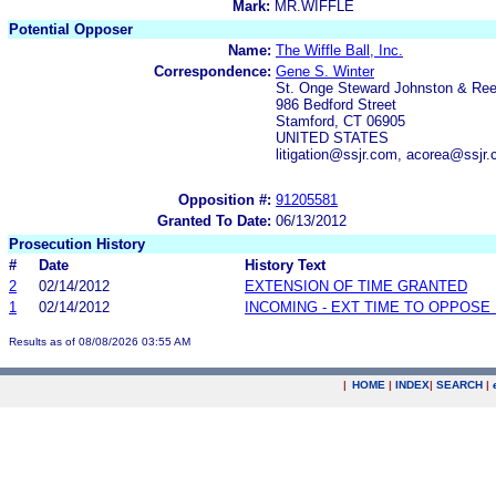
Mark:
MR.WIFFLE
Potential Opposer
Name:
The Wiffle Ball, Inc.
Correspondence:
Gene S. Winter
St. Onge Steward Johnston & Re
986 Bedford Street
Stamford, CT 06905
UNITED STATES
litigation@ssjr.com, acorea@ssjr
Opposition #:
91205581
Granted To Date:
06/13/2012
Prosecution History
#
Date
History Text
2
02/14/2012
EXTENSION OF TIME GRANTED
1
02/14/2012
INCOMING - EXT TIME TO OPPOSE 
Results as of 08/08/2026 03:55 AM
|
HOME
|
INDEX
|
SEARCH
|
.