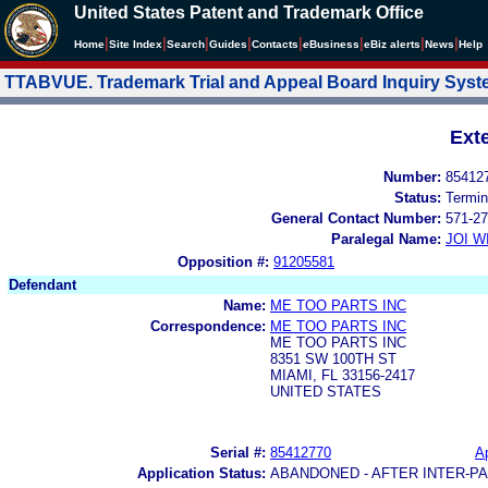
United States Patent and Trademark Office
|
|
|
|
|
|
|
|
Home
Site Index
Search
Guides
Contacts
e
Business
eBiz alerts
News
Help
TTABVUE. Trademark Trial and Appeal Board Inquiry Sys
Ext
Number:
85412
Status:
Termin
General Contact Number:
571-27
Paralegal Name:
JOI W
Opposition #:
91205581
Defendant
Name:
ME TOO PARTS INC
Correspondence:
ME TOO PARTS INC
ME TOO PARTS INC
8351 SW 100TH ST
MIAMI, FL 33156-2417
UNITED STATES
Serial #:
85412770
Ap
Application Status:
ABANDONED - AFTER INTER-P