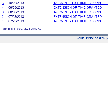
5
10/29/2013
INCOMING - EXT TIME TO OPPOSE 
4
08/08/2013
EXTENSION OF TIME GRANTED
3
08/08/2013
INCOMING - EXT TIME TO OPPOSE 
2
07/23/2013
EXTENSION OF TIME GRANTED
1
07/23/2013
INCOMING - EXT TIME TO OPPOSE 
Results as of 08/07/2026 05:50 AM
|
HOME
|
INDEX
|
SEARCH
|
.