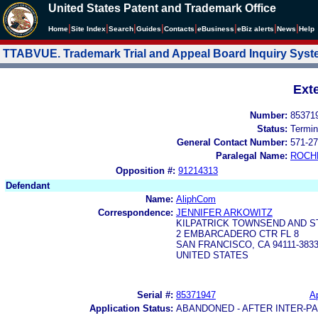
United States Patent and Trademark Office
|
|
|
|
|
|
|
|
Home
Site Index
Search
Guides
Contacts
e
Business
eBiz alerts
News
Help
TTABVUE. Trademark Trial and Appeal Board Inquiry Sys
Ext
Number:
85371
Status:
Termin
General Contact Number:
571-27
Paralegal Name:
ROCH
Opposition #:
91214313
Defendant
Name:
AliphCom
Correspondence:
JENNIFER ARKOWITZ
KILPATRICK TOWNSEND AND S
2 EMBARCADERO CTR FL 8
SAN FRANCISCO, CA 94111-383
UNITED STATES
Serial #:
85371947
Ap
Application Status:
ABANDONED - AFTER INTER-P