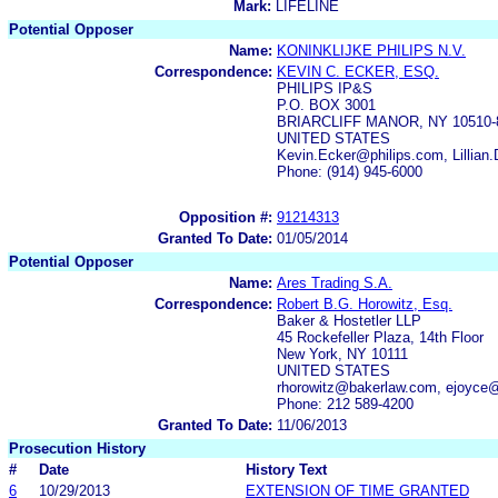
Mark:
LIFELINE
Potential Opposer
Name:
KONINKLIJKE PHILIPS N.V.
Correspondence:
KEVIN C. ECKER, ESQ.
PHILIPS IP&S
P.O. BOX 3001
BRIARCLIFF MANOR, NY 10510-
UNITED STATES
Kevin.Ecker@philips.com, Lillia
Phone: (914) 945-6000
Opposition #:
91214313
Granted To Date:
01/05/2014
Potential Opposer
Name:
Ares Trading S.A.
Correspondence:
Robert B.G. Horowitz, Esq.
Baker & Hostetler LLP
45 Rockefeller Plaza, 14th Floor
New York, NY 10111
UNITED STATES
rhorowitz@bakerlaw.com, ejoyce
Phone: 212 589-4200
Granted To Date:
11/06/2013
Prosecution History
#
Date
History Text
6
10/29/2013
EXTENSION OF TIME GRANTED