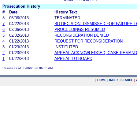
Prosecution History
#
Date
History Text
8
06/06/2013
TERMINATED
7
04/22/2013
BD DECISION: DISMISSED FOR FAILURE T
6
02/06/2013
PROCEEDINGS RESUMED
5
02/02/2013
RECONSIDERATION DENIED
4
01/22/2013
REQUEST FOR RECONSIDERATION
3
01/23/2013
INSTITUTED
2
01/23/2013
APPEAL ACKNOWLEDGED; CASE REMAN
1
01/22/2013
APPEAL TO BOARD
Results as of 08/06/2026 06:35 AM
|
HOME
|
INDEX
|
SEARCH
|
.