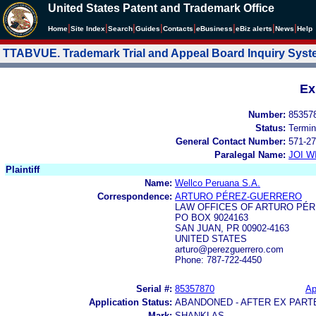
United States Patent and Trademark Office
|
|
|
|
|
|
|
|
Home
Site Index
Search
Guides
Contacts
e
Business
eBiz alerts
News
Help
TTABVUE. Trademark Trial and Appeal Board Inquiry Sys
Ex
Number:
85357
Status:
Termin
General Contact Number:
571-27
Paralegal Name:
JOI W
Plaintiff
Name:
Wellco Peruana S.A.
Correspondence:
ARTURO PÉREZ-GUERRERO
LAW OFFICES OF ARTURO PÉ
PO BOX 9024163
SAN JUAN, PR 00902-4163
UNITED STATES
arturo@perezguerrero.com
Phone: 787-722-4450
Serial #:
85357870
Ap
Application Status:
ABANDONED - AFTER EX PART
Mark:
SHANKLAS