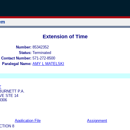
tem
Extension of Time
Number:
85342352
Status:
Terminated
 Contact Number:
571-272-8500
Paralegal Name:
AMY L MATELSKI
T
URNETT P.A.
VE STE 14
3306
Application File
Assignment
CTION 8