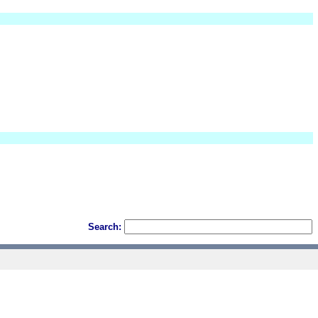
Search: