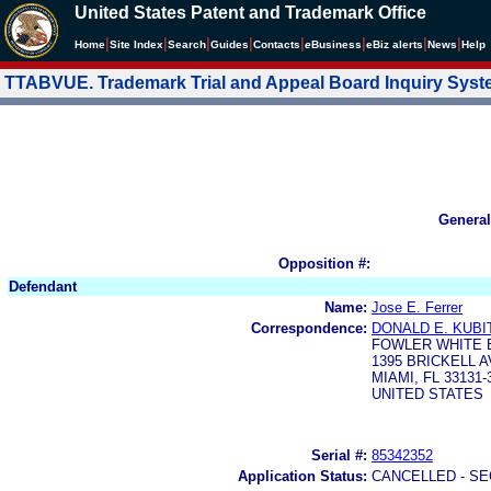
United States Patent and Trademark Office
|
|
|
|
|
|
|
|
Home
Site Index
Search
Guides
Contacts
e
Business
eBiz alerts
News
Help
TTABVUE. Trademark Trial and Appeal Board Inquiry Sys
General
Opposition #:
Defendant
Name:
Jose E. Ferrer
Correspondence:
DONALD E. KUBI
FOWLER WHITE B
1395 BRICKELL A
MIAMI, FL 33131-
UNITED STATES
Serial #:
85342352
Application Status:
CANCELLED - SE