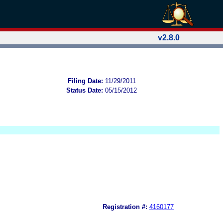
v2.8.0
Filing Date:
11/29/2011
Status Date:
05/15/2012
Registration #:
4160177