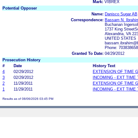
Mark:
VIBREX
Potential Opposer
Name:
Danisco Sugar AB
Correspondence:
Bassam N. Ibrahi
Buchanan Ingersol
1737 King StreetS
Alexandria, VA 22
UNITED STATES
bassam.ibrahim@b
Phone: 70383865
Granted To Date:
04/29/2012
Prosecution History
#
Date
History Text
4
02/29/2012
EXTENSION OF TIME 
3
02/29/2012
INCOMING - EXT TIME
2
11/29/2011
EXTENSION OF TIME 
1
11/29/2011
INCOMING - EXT TIME
Results as of 08/06/2026 03:45 PM