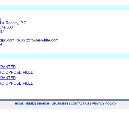
m
l & Rooney, P.C.
uite 500
314
ipc.com, dkubit@fowler-white.com
84
GRANTED
 TO OPPOSE FILED
GRANTED
 TO OPPOSE FILED
|
HOME
|
INDEX
|
SEARCH
|
e
BUSINESS
|
CONTACT US
|
PRIVACY POLICY
.