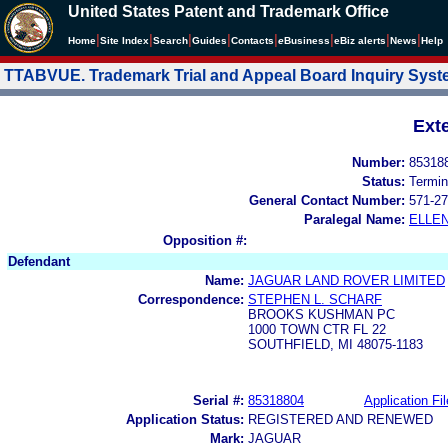
United States Patent and Trademark Office
|
|
|
|
|
|
|
|
Home
Site Index
Search
Guides
Contacts
e
Business
eBiz alerts
News
Help
TTABVUE. Trademark Trial and Appeal Board Inquiry Sys
Ext
Number:
85318
Status:
Termin
General Contact Number:
571-27
Paralegal Name:
ELLE
Opposition #:
Defendant
Name:
JAGUAR LAND ROVER LIMITED
Correspondence:
STEPHEN L. SCHARF
BROOKS KUSHMAN PC
1000 TOWN CTR FL 22
SOUTHFIELD, MI 48075-1183
Serial #:
85318804
Application Fil
Application Status:
REGISTERED AND RENEWED
Mark:
JAGUAR