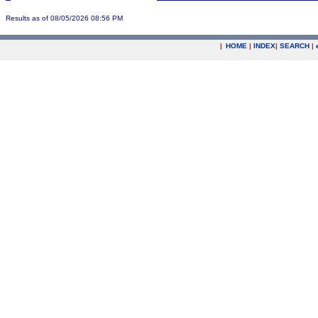
Results as of 08/05/2026 08:56 PM
|
HOME
|
INDEX
|
SEARCH
|
.