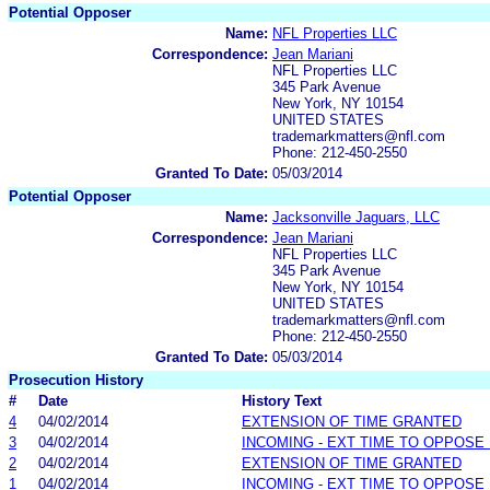
Potential Opposer
Name:
NFL Properties LLC
Correspondence:
Jean Mariani
NFL Properties LLC
345 Park Avenue
New York, NY 10154
UNITED STATES
trademarkmatters@nfl.com
Phone: 212-450-2550
Granted To Date:
05/03/2014
Potential Opposer
Name:
Jacksonville Jaguars, LLC
Correspondence:
Jean Mariani
NFL Properties LLC
345 Park Avenue
New York, NY 10154
UNITED STATES
trademarkmatters@nfl.com
Phone: 212-450-2550
Granted To Date:
05/03/2014
Prosecution History
#
Date
History Text
4
04/02/2014
EXTENSION OF TIME GRANTED
3
04/02/2014
INCOMING - EXT TIME TO OPPOSE 
2
04/02/2014
EXTENSION OF TIME GRANTED
1
04/02/2014
INCOMING - EXT TIME TO OPPOSE 