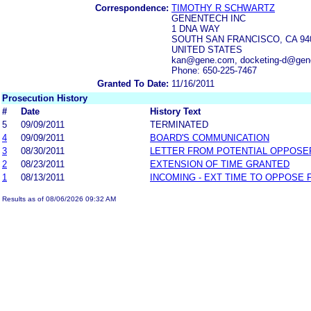
Correspondence:
TIMOTHY R SCHWARTZ
GENENTECH INC
1 DNA WAY
SOUTH SAN FRANCISCO, CA 94
UNITED STATES
kan@gene.com, docketing-d@ge
Phone: 650-225-7467
Granted To Date:
11/16/2011
Prosecution History
#
Date
History Text
5
09/09/2011
TERMINATED
4
09/09/2011
BOARD'S COMMUNICATION
3
08/30/2011
LETTER FROM POTENTIAL OPPOSE
2
08/23/2011
EXTENSION OF TIME GRANTED
1
08/13/2011
INCOMING - EXT TIME TO OPPOSE 
Results as of 08/06/2026 09:32 AM