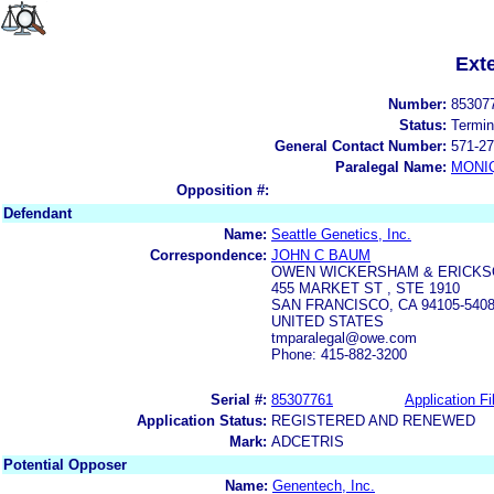
Ext
Number:
85307
Status:
Termin
General Contact Number:
571-27
Paralegal Name:
MONI
Opposition #:
Defendant
Name:
Seattle Genetics, Inc.
Correspondence:
JOHN C BAUM
OWEN WICKERSHAM & ERICKS
455 MARKET ST , STE 1910
SAN FRANCISCO, CA 94105-540
UNITED STATES
tmparalegal@owe.com
Phone: 415-882-3200
Serial #:
85307761
Application Fi
Application Status:
REGISTERED AND RENEWED
Mark:
ADCETRIS
Potential Opposer
Name:
Genentech, Inc.