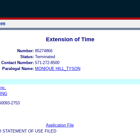
tem
Extension of Time
Number:
85274866
Status:
Terminated
 Contact Number:
571-272-8500
Paralegal Name:
MONIQUE HILL_TYSON
Inc.
ING
60093-2753
Application File
O STATEMENT OF USE FILED