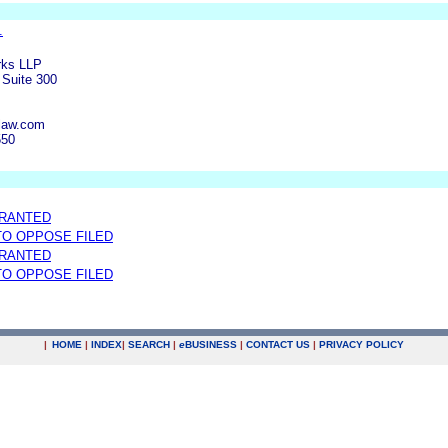
.
rks LLP
Suite 300
law.com
550
GRANTED
 TO OPPOSE FILED
GRANTED
 TO OPPOSE FILED
|
HOME
|
INDEX
|
SEARCH
|
e
BUSINESS
|
CONTACT US
|
PRIVACY POLICY
.