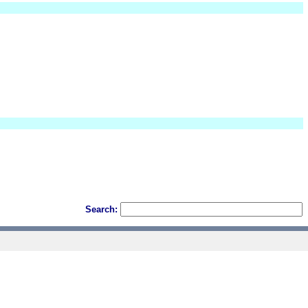
Search: