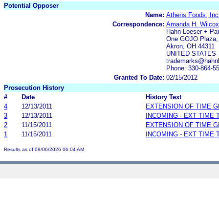
Potential Opposer
Name:
Athens Foods, Inc
Correspondence:
Amanda H. Wilcox
Hahn Loeser + Pa
One GOJO Plaza, 
Akron, OH 44311
UNITED STATES
trademarks@hahn
Phone: 330-864-5
Granted To Date:
02/15/2012
Prosecution History
#
Date
History Text
4
12/13/2011
EXTENSION OF TIME 
3
12/13/2011
INCOMING - EXT TIME
2
11/15/2011
EXTENSION OF TIME 
1
11/15/2011
INCOMING - EXT TIME
Results as of 08/06/2026 06:04 AM