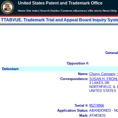
United States Patent and Trademark Office
|
|
|
|
|
|
|
|
Home
Site Index
Search
Guides
Contacts
e
Business
eBiz alerts
News
Help
TTABVUE. Trademark Trial and Appeal Board Inquiry Sys
General
Opposition #:
Defendant
Name:
Churny Company, 
Correspondence:
SUSAN H. FROHL
3 LAKES DR
NORTHFIELD, IL 
UNITED STATES
Serial #:
85274866
Application Status:
ABANDONED - N
Mark:
ATHENOS