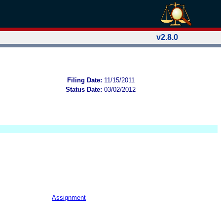
v2.8.0
Filing Date:
11/15/2011
Status Date:
03/02/2012
Assignment