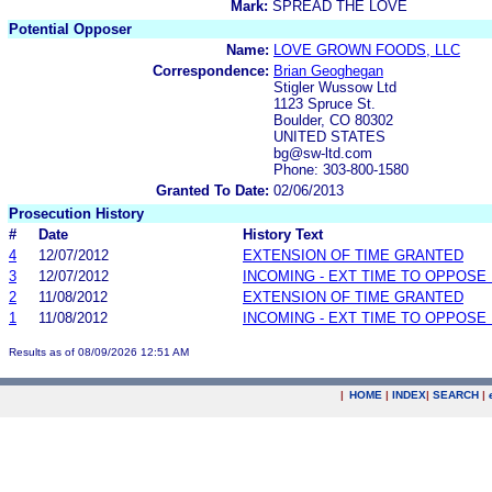
Mark:
SPREAD THE LOVE
Potential Opposer
Name:
LOVE GROWN FOODS, LLC
Correspondence:
Brian Geoghegan
Stigler Wussow Ltd
1123 Spruce St.
Boulder, CO 80302
UNITED STATES
bg@sw-ltd.com
Phone: 303-800-1580
Granted To Date:
02/06/2013
Prosecution History
#
Date
History Text
4
12/07/2012
EXTENSION OF TIME GRANTED
3
12/07/2012
INCOMING - EXT TIME TO OPPOSE 
2
11/08/2012
EXTENSION OF TIME GRANTED
1
11/08/2012
INCOMING - EXT TIME TO OPPOSE 
Results as of 08/09/2026 12:51 AM
|
HOME
|
INDEX
|
SEARCH
|
.