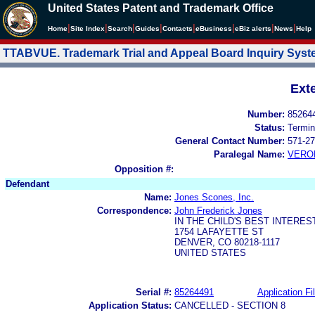
United States Patent and Trademark Office
|
|
|
|
|
|
|
|
Home
Site Index
Search
Guides
Contacts
e
Business
eBiz alerts
News
Help
TTABVUE. Trademark Trial and Appeal Board Inquiry Sys
Ext
Number:
85264
Status:
Termin
General Contact Number:
571-27
Paralegal Name:
VERO
Opposition #:
Defendant
Name:
Jones Scones, Inc.
Correspondence:
John Frederick Jones
IN THE CHILD'S BEST INTEREST
1754 LAFAYETTE ST
DENVER, CO 80218-1117
UNITED STATES
Serial #:
85264491
Application Fi
Application Status:
CANCELLED - SECTION 8