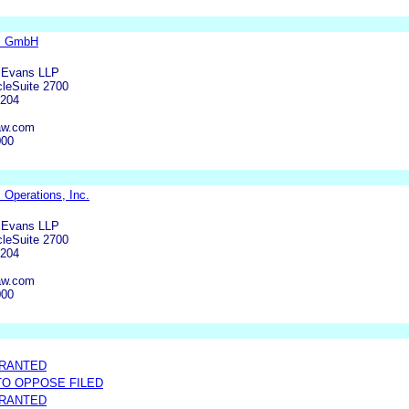
cs GmbH
 Evans LLP
leSuite 2700
6204
aw.com
000
 Operations, Inc.
 Evans LLP
leSuite 2700
6204
aw.com
000
GRANTED
 TO OPPOSE FILED
GRANTED