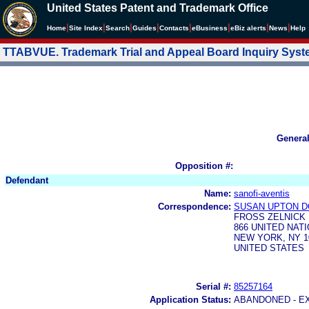
United States Patent and Trademark Office
|
|
|
|
|
|
|
|
Home
Site Index
Search
Guides
Contacts
e
Business
eBiz alerts
News
Help
TTABVUE. Trademark Trial and Appeal Board Inquiry Sys
Genera
Opposition #:
Defendant
Name:
sanofi-aventis
Correspondence:
SUSAN UPTON 
FROSS ZELNICK 
866 UNITED NAT
NEW YORK, NY 1
UNITED STATES
Serial #:
85257164
Application Status:
ABANDONED - E