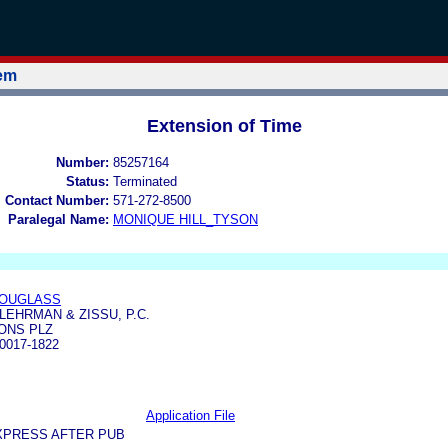
tem
Extension of Time
Number:
85257164
Status:
Terminated
l Contact Number:
571-272-8500
Paralegal Name:
MONIQUE HILL_TYSON
DOUGLASS
LEHRMAN & ZISSU, P.C.
IONS PLZ
0017-1822
Application File
XPRESS AFTER PUB