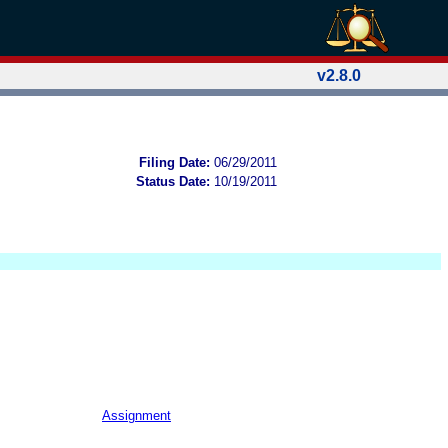
v2.8.0
Filing Date:
06/29/2011
Status Date:
10/19/2011
Assignment