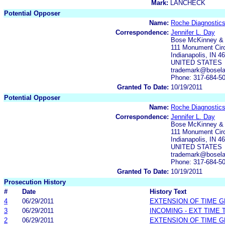
Mark:
LANCHECK
Potential Opposer
Name:
Roche Diagnosti
Correspondence:
Jennifer L. Day
Bose McKinney &
111 Monument Circ
Indianapolis, IN 4
UNITED STATES
trademark@bosel
Phone: 317-684-5
Granted To Date:
10/19/2011
Potential Opposer
Name:
Roche Diagnostics
Correspondence:
Jennifer L. Day
Bose McKinney &
111 Monument Circ
Indianapolis, IN 4
UNITED STATES
trademark@bosel
Phone: 317-684-5
Granted To Date:
10/19/2011
Prosecution History
#
Date
History Text
4
06/29/2011
EXTENSION OF TIME 
3
06/29/2011
INCOMING - EXT TIME
2
06/29/2011
EXTENSION OF TIME 