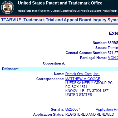
United States Patent and Trademark Office
|
|
|
|
|
|
|
|
Home
Site Index
Search
Guides
Contacts
e
Business
eBiz alerts
News
Help
TTABVUE. Trademark Trial and Appeal Board Inquiry Sys
Ext
Number:
85250
Status:
Termin
General Contact Number:
571-27
Paralegal Name:
MONI
Opposition #:
Defendant
Name:
Dentek Oral Care, Inc.
Correspondence:
MATTHEW M GOOGE
LUEDEKA NEELY GROUP PC
PO BOX 1871
KNOXVILLE, TN 37901-1871
UNITED STATES
Serial #:
85250567
Application Fil
Application Status:
REGISTERED AND RENEWED