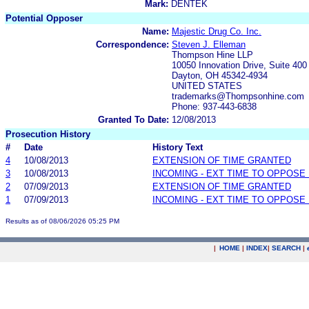
Mark:
DENTEK
Potential Opposer
Name:
Majestic Drug Co. Inc.
Correspondence:
Steven J. Elleman
Thompson Hine LLP
10050 Innovation Drive, Suite 400
Dayton, OH 45342-4934
UNITED STATES
trademarks@Thompsonhine.com
Phone: 937-443-6838
Granted To Date:
12/08/2013
Prosecution History
#
Date
History Text
4
10/08/2013
EXTENSION OF TIME GRANTED
3
10/08/2013
INCOMING - EXT TIME TO OPPOSE 
2
07/09/2013
EXTENSION OF TIME GRANTED
1
07/09/2013
INCOMING - EXT TIME TO OPPOSE 
Results as of 08/06/2026 05:25 PM
|
HOME
|
INDEX
|
SEARCH
|
.