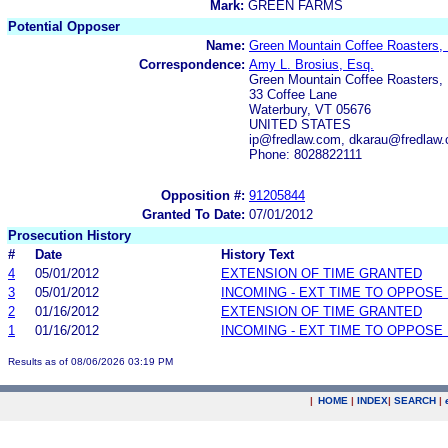
Mark:
GREEN FARMS
Potential Opposer
Name:
Green Mountain Coffee Roasters, 
Correspondence:
Amy L. Brosius, Esq.
Green Mountain Coffee Roasters, 
33 Coffee Lane
Waterbury, VT 05676
UNITED STATES
ip@fredlaw.com, dkarau@fredlaw
Phone: 8028822111
Opposition #:
91205844
Granted To Date:
07/01/2012
Prosecution History
#
Date
History Text
4
05/01/2012
EXTENSION OF TIME GRANTED
3
05/01/2012
INCOMING - EXT TIME TO OPPOSE 
2
01/16/2012
EXTENSION OF TIME GRANTED
1
01/16/2012
INCOMING - EXT TIME TO OPPOSE 
Results as of 08/06/2026 03:19 PM
|
HOME
|
INDEX
|
SEARCH
|
.