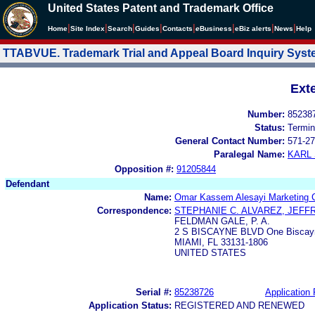
United States Patent and Trademark Office
|
|
|
|
|
|
|
|
Home
Site Index
Search
Guides
Contacts
e
Business
eBiz alerts
News
Help
TTABVUE. Trademark Trial and Appeal Board Inquiry Sys
Ext
Number:
85238
Status:
Termin
General Contact Number:
571-27
Paralegal Name:
KARL
Opposition #:
91205844
Defendant
Name:
Omar Kassem Alesayi Marketing C
Correspondence:
STEPHANIE C. ALVAREZ, JEFF
FELDMAN GALE, P. A.
2 S BISCAYNE BLVD One Biscayne
MIAMI, FL 33131-1806
UNITED STATES
Serial #:
85238726
Application 
Application Status:
REGISTERED AND RENEWED