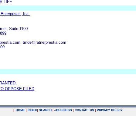
R LIFE
Enterprises, Inc.
reet, Suite 1100
9899
prestia.com, tmde@ratnerprestia.com
500
GRANTED
 TO OPPOSE FILED
|
HOME
|
INDEX
|
SEARCH
|
e
BUSINESS
|
CONTACT US
|
PRIVACY POLICY
.