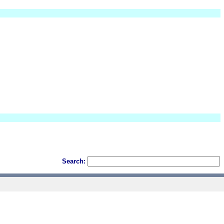
Search: