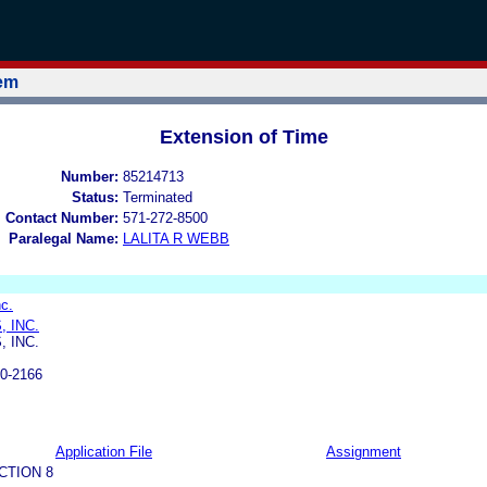
tem
Extension of Time
Number:
85214713
Status:
Terminated
l Contact Number:
571-272-8500
Paralegal Name:
LALITA R WEBB
c.
 INC.
 INC.
0-2166
Application File
Assignment
CTION 8