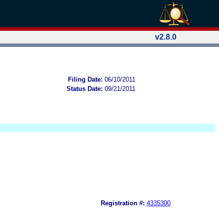
v2.8.0
Filing Date:
06/10/2011
Status Date:
09/21/2011
Registration #:
4335300