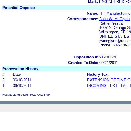
Mark:
ENGINEERED FO
Potential Opposer
Name:
ITT Manufacturing 
Correspondence:
John W. McGlynn
RatnerPrestia
1007 N. Orange St
Wilmington, DE 1
UNITED STATES
jwmcglynn@ratner
Phone: 302-778-2
Opposition #:
91201724
Granted To Date:
09/21/2011
Prosecution History
#
Date
History Text
2
06/10/2011
EXTENSION OF TIME 
1
06/10/2011
INCOMING - EXT TIME
Results as of 08/08/2026 04:23 AM