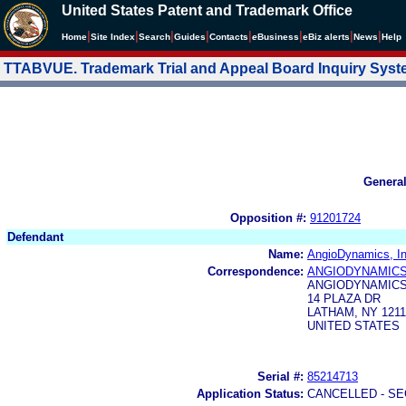
United States Patent and Trademark Office
|
|
|
|
|
|
|
|
Home
Site Index
Search
Guides
Contacts
e
Business
eBiz alerts
News
Help
TTABVUE. Trademark Trial and Appeal Board Inquiry Sys
Genera
Opposition #:
91201724
Defendant
Name:
AngioDynamics, In
Correspondence:
ANGIODYNAMICS,
ANGIODYNAMICS,
14 PLAZA DR
LATHAM, NY 1211
UNITED STATES
Serial #:
85214713
Application Status:
CANCELLED - SE