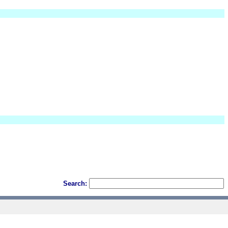
Search: