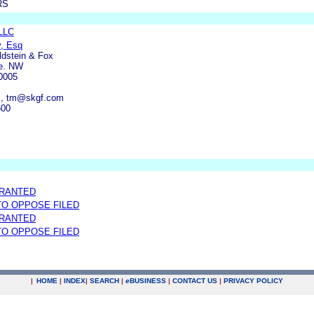
RS
 LLC
y, Esq
ldstein & Fox
e. NW
0005
m, tm@skgf.com
600
GRANTED
 TO OPPOSE FILED
GRANTED
 TO OPPOSE FILED
|
HOME
|
INDEX
|
SEARCH
|
e
BUSINESS
|
CONTACT US
|
PRIVACY POLICY
.