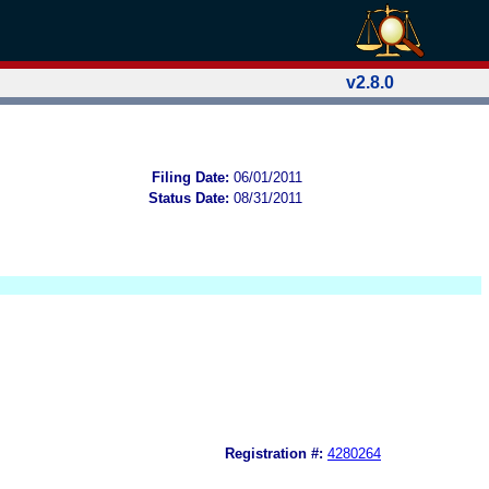
v2.8.0
Filing Date:
06/01/2011
Status Date:
08/31/2011
Registration #:
4280264