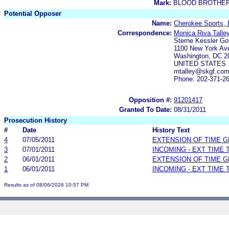
Mark:
BLOOD BROTHE
Potential Opposer
Name:
Cherokee Sports,
Correspondence:
Monica Riva Talle
Sterne Kessler Go
1100 New York Av
Washington, DC 2
UNITED STATES
mtalley@skgf.co
Phone: 202-371-2
Opposition #:
91201417
Granted To Date:
08/31/2011
Prosecution History
#
Date
History Text
4
07/05/2011
EXTENSION OF TIME 
3
07/01/2011
INCOMING - EXT TIME
2
06/01/2011
EXTENSION OF TIME 
1
06/01/2011
INCOMING - EXT TIME
Results as of 08/06/2026 10:57 PM