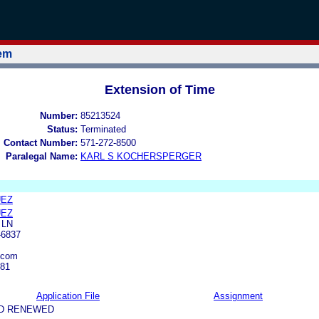
tem
Extension of Time
Number:
85213524
Status:
Terminated
l Contact Number:
571-272-8500
Paralegal Name:
KARL S KOCHERSPERGER
UEZ
UEZ
 LN
-6837
.com
381
Application File
Assignment
ND RENEWED