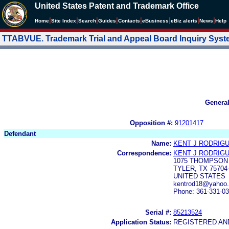
United States Patent and Trademark Office
|
|
|
|
|
|
|
|
Home
Site Index
Search
Guides
Contacts
e
Business
eBiz alerts
News
Help
TTABVUE. Trademark Trial and Appeal Board Inquiry Sys
Genera
Opposition #:
91201417
Defendant
Name:
KENT J RODRIG
Correspondence:
KENT J RODRIG
1075 THOMPSON
TYLER, TX 75704
UNITED STATES
kentrod18@yahoo
Phone: 361-331-0
Serial #:
85213524
Application Status:
REGISTERED A