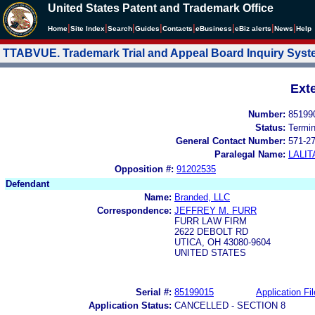
United States Patent and Trademark Office
|
|
|
|
|
|
|
|
Home
Site Index
Search
Guides
Contacts
e
Business
eBiz alerts
News
Help
TTABVUE. Trademark Trial and Appeal Board Inquiry Sys
Ext
Number:
85199
Status:
Termi
General Contact Number:
571-2
Paralegal Name:
LALIT
Opposition #:
91202535
Defendant
Name:
Branded, LLC
Correspondence:
JEFFREY M. FURR
FURR LAW FIRM
2622 DEBOLT RD
UTICA, OH 43080-9604
UNITED STATES
Serial #:
85199015
Application Fil
Application Status:
CANCELLED - SECTION 8