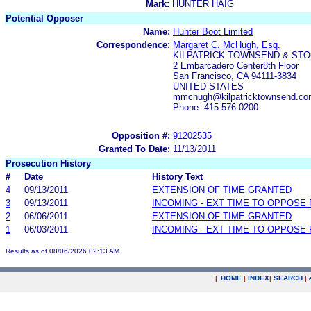
Mark:
HUNTER HAIG
Potential Opposer
Name:
Hunter Boot Limited
Correspondence:
Margaret C. McHugh, Esq.
KILPATRICK TOWNSEND & STO
2 Embarcadero Center8th Floor
San Francisco, CA 94111-3834
UNITED STATES
mmchugh@kilpatricktownsend.com
Phone: 415.576.0200
Opposition #:
91202535
Granted To Date:
11/13/2011
Prosecution History
#
Date
History Text
4
09/13/2011
EXTENSION OF TIME GRANTED
3
09/13/2011
INCOMING - EXT TIME TO OPPOSE 
2
06/06/2011
EXTENSION OF TIME GRANTED
1
06/03/2011
INCOMING - EXT TIME TO OPPOSE 
Results as of 08/06/2026 02:13 AM
|
HOME
|
INDEX
|
SEARCH
|
.