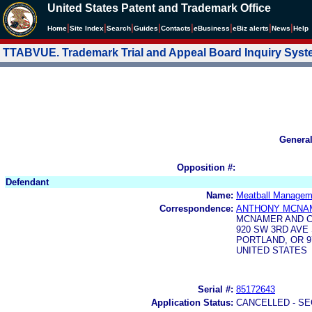
United States Patent and Trademark Office
|
|
|
|
|
|
|
|
Home
Site Index
Search
Guides
Contacts
e
Business
eBiz alerts
News
Help
TTABVUE. Trademark Trial and Appeal Board Inquiry Sys
Genera
Opposition #:
Defendant
Name:
Meatball Managem
Correspondence:
ANTHONY MCNA
MCNAMER AND 
920 SW 3RD AVE 
PORTLAND, OR 9
UNITED STATES
Serial #:
85172643
Application Status:
CANCELLED - SE