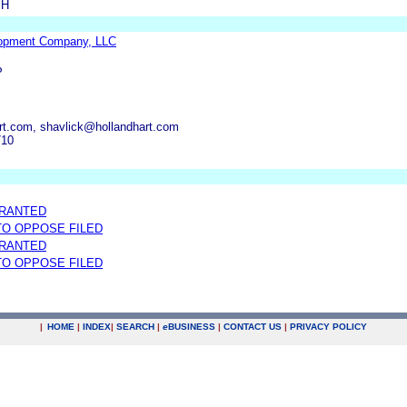
SH
lopment Company, LLC
P
rt.com, shavlick@hollandhart.com
710
GRANTED
 TO OPPOSE FILED
GRANTED
 TO OPPOSE FILED
|
HOME
|
INDEX
|
SEARCH
|
e
BUSINESS
|
CONTACT US
|
PRIVACY POLICY
.