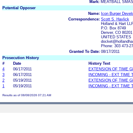
Mark:
MEATBALL SMA
Potential Opposer
Name:
Icon Burger Deve
Correspondence:
Scott S. Havlick
Holland & Hart LL
P.O. Box 8749
Denver, CO 80201
UNITED STATES
docket@hollandha
Phone: 303 473-2
Granted To Date:
08/17/2011
Prosecution History
#
Date
History Text
4
06/17/2011
EXTENSION OF TIME 
3
06/17/2011
INCOMING - EXT TIME
2
05/19/2011
EXTENSION OF TIME 
1
05/19/2011
INCOMING - EXT TIME
Results as of 08/08/2026 07:21 AM