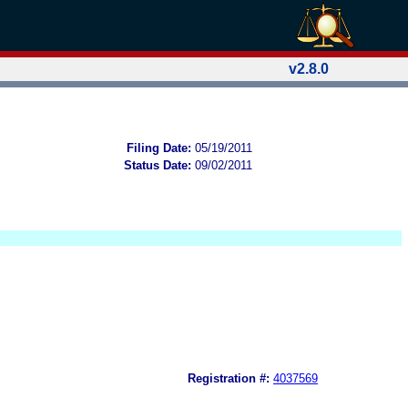
v2.8.0
Filing Date:
05/19/2011
Status Date:
09/02/2011
Registration #:
4037569