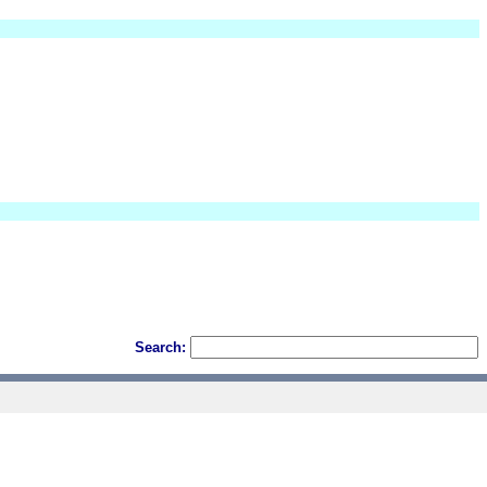
Search: