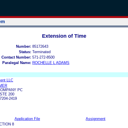
tem
Extension of Time
Number:
85172643
Status:
Terminated
l Contact Number:
571-272-8500
Paralegal Name:
ROCHELLE L ADAMS
ent LLC
MER
COMPANY PC
STE 200
7204-2419
Application File
Assignment
CTION 8