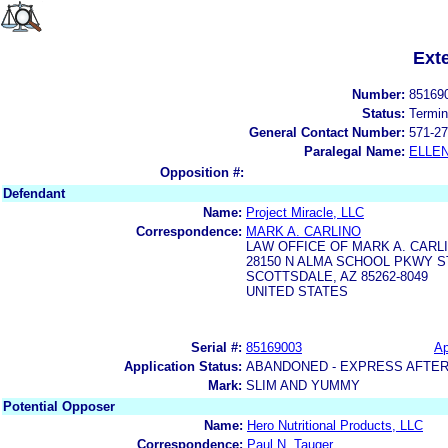
Ext
Number:
85169
Status:
Termin
General Contact Number:
571-27
Paralegal Name:
ELLE
Opposition #:
Defendant
Name:
Project Miracle, LLC
Correspondence:
MARK A. CARLINO
LAW OFFICE OF MARK A. CARLI
28150 N ALMA SCHOOL PKWY S
SCOTTSDALE, AZ 85262-8049
UNITED STATES
Serial #:
85169003
Ap
Application Status:
ABANDONED - EXPRESS AFTER
Mark:
SLIM AND YUMMY
Potential Opposer
Name:
Hero Nutritional Products, LLC
Correspondence:
Paul N. Tauger