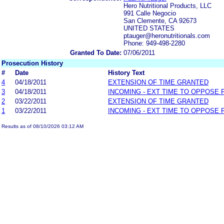
Hero Nutritional Products, LLC
991 Calle Negocio
San Clemente, CA 92673
UNITED STATES
ptauger@heronutritionals.com
Phone: 949-498-2280
Granted To Date:
07/06/2011
Prosecution History
#
Date
History Text
4
04/18/2011
EXTENSION OF TIME GRANTED
3
04/18/2011
INCOMING - EXT TIME TO OPPOSE 
2
03/22/2011
EXTENSION OF TIME GRANTED
1
03/22/2011
INCOMING - EXT TIME TO OPPOSE 
Results as of 08/10/2026 03:12 AM