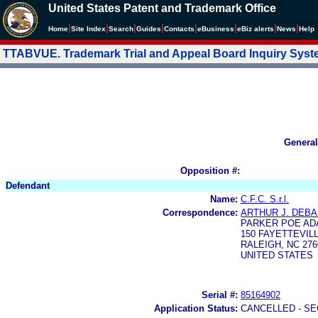
United States Patent and Trademark Office
|
|
|
|
|
|
|
|
Home
Site Index
Search
Guides
Contacts
e
Business
eBiz alerts
News
Help
TTABVUE. Trademark Trial and Appeal Board Inquiry Sys
General
Opposition #:
Defendant
Name:
C.F.C. S.r.l.
Correspondence:
ARTHUR J. DEB
PARKER POE AD
150 FAYETTEVILL
RALEIGH, NC 276
UNITED STATES
Serial #:
85164902
Application Status:
CANCELLED - SE