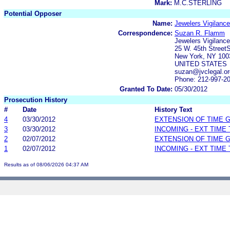
Mark:
M.C.STERLING
Potential Opposer
Name:
Jewelers Vigilanc
Correspondence:
Suzan R. Flamm
Jewelers Vigilanc
25 W. 45th Street
New York, NY 100
UNITED STATES
suzan@jvclegal.or
Phone: 212-997-2
Granted To Date:
05/30/2012
Prosecution History
#
Date
History Text
4
03/30/2012
EXTENSION OF TIME 
3
03/30/2012
INCOMING - EXT TIME
2
02/07/2012
EXTENSION OF TIME 
1
02/07/2012
INCOMING - EXT TIME
Results as of 08/06/2026 04:37 AM