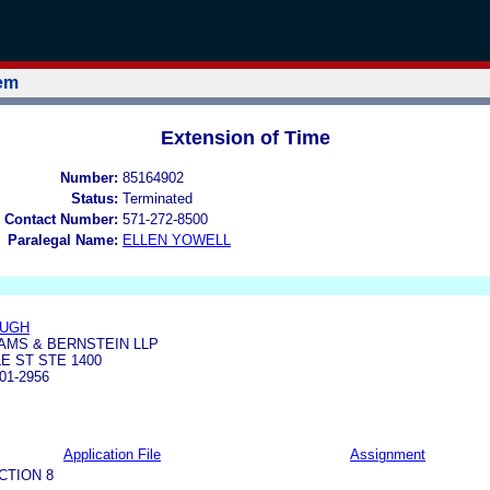
tem
Extension of Time
Number:
85164902
Status:
Terminated
 Contact Number:
571-272-8500
Paralegal Name:
ELLEN YOWELL
AUGH
AMS & BERNSTEIN LLP
E ST STE 1400
01-2956
Application File
Assignment
CTION 8