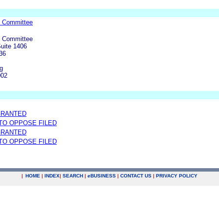
e Committee
e Committee
Suite 1406
36
g
002
GRANTED
 TO OPPOSE FILED
GRANTED
 TO OPPOSE FILED
|
HOME
|
INDEX
|
SEARCH
|
e
BUSINESS
|
CONTACT US
|
PRIVACY POLICY
.