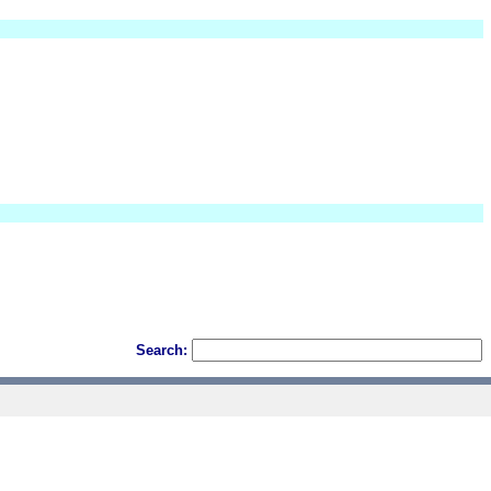
Search: