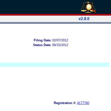
v2.8.0
Filing Date:
02/07/2012
Status Date:
06/15/2012
Registration #:
4177760