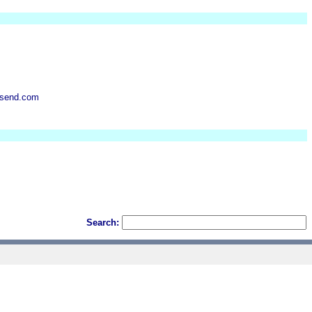
nsend.com
Search: