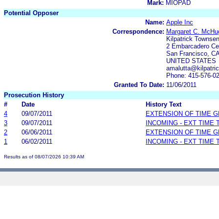
Mark:
MIOPAD
Potential Opposer
Name:
Apple Inc
Correspondence:
Margaret C. McHu
Kilpatrick Townse
2 Embarcadero Cen
San Francisco, CA
UNITED STATES
amalutta@kilpatr
Phone: 415-576-0
Granted To Date:
11/06/2011
Prosecution History
#
Date
History Text
4
09/07/2011
EXTENSION OF TIME 
3
09/07/2011
INCOMING - EXT TIME
2
06/06/2011
EXTENSION OF TIME 
1
06/02/2011
INCOMING - EXT TIME
Results as of 08/07/2026 10:39 AM