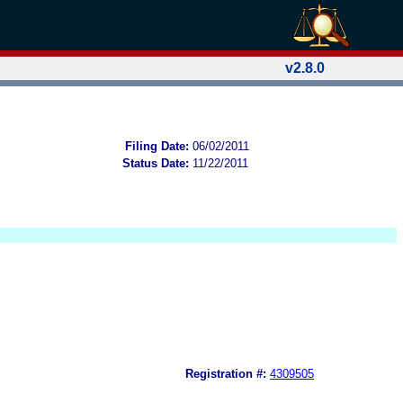
v2.8.0
Filing Date:
06/02/2011
Status Date:
11/22/2011
Registration #:
4309505