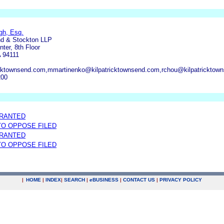
gh, Esq.
nd & Stockton LLP
ter, 8th Floor
 94111
icktownsend.com,mmartinenko@kilpatricktownsend.com,rchou@kilpatricktow
200
GRANTED
 TO OPPOSE FILED
GRANTED
 TO OPPOSE FILED
|
HOME
|
INDEX
|
SEARCH
|
e
BUSINESS
|
CONTACT US
|
PRIVACY POLICY
.