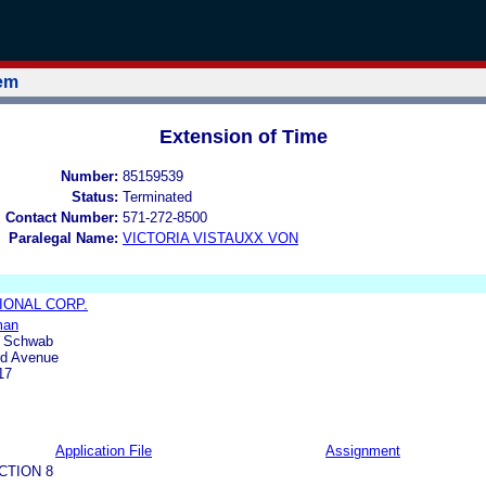
tem
Extension of Time
Number:
85159539
Status:
Terminated
l Contact Number:
571-272-8500
Paralegal Name:
VICTORIA VISTAUXX VON
IONAL CORP.
man
& Schwab
rd Avenue
17
Application File
Assignment
CTION 8