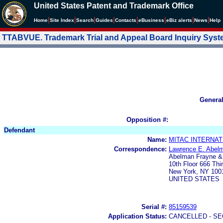
United States Patent and Trademark Office
|
|
|
|
|
|
|
|
Home
Site Index
Search
Guides
Contacts
e
Business
eBiz alerts
News
Help
TTABVUE. Trademark Trial and Appeal Board Inquiry Sys
Genera
Opposition #:
Defendant
Name:
MITAC INTERNAT
Correspondence:
Lawrence E. Abel
Abelman Frayne 
10th Floor 666 Thi
New York, NY 100
UNITED STATES
Serial #:
85159539
Application Status:
CANCELLED - SE