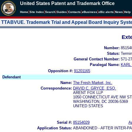
United States Patent and Trademark Office
|
|
|
|
|
|
|
|
Home
Site Index
Search
Guides
Contacts
e
Business
eBiz alerts
News
Help
TTABVUE. Trademark Trial and Appeal Board Inquiry Sys
Ext
Number:
85154
Status:
Termi
General Contact Number:
571-2
Paralegal Name:
KARL
Opposition #:
91201165
Defendant
Name:
The Fresh Market, Inc.
Correspondence:
DAVID C. GRYCE, ESQ.
ARENT FOX LLP
1050 CONNECTICUT AVE NW ST
WASHINGTON, DC 20036-5369
UNITED STATES
Serial #:
85154029
Ap
Application Status:
ABANDONED - AFTER INTER-P