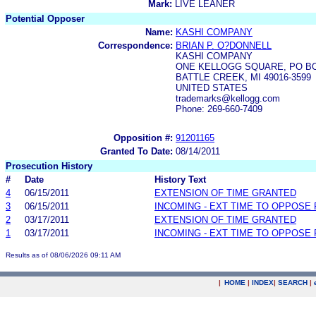
Mark:
LIVE LEANER
Potential Opposer
Name:
KASHI COMPANY
Correspondence:
BRIAN P. O?DONNELL
KASHI COMPANY
ONE KELLOGG SQUARE, PO BO
BATTLE CREEK, MI 49016-3599
UNITED STATES
trademarks@kellogg.com
Phone: 269-660-7409
Opposition #:
91201165
Granted To Date:
08/14/2011
Prosecution History
#
Date
History Text
4
06/15/2011
EXTENSION OF TIME GRANTED
3
06/15/2011
INCOMING - EXT TIME TO OPPOSE 
2
03/17/2011
EXTENSION OF TIME GRANTED
1
03/17/2011
INCOMING - EXT TIME TO OPPOSE 
Results as of 08/06/2026 09:11 AM
|
HOME
|
INDEX
|
SEARCH
|
.