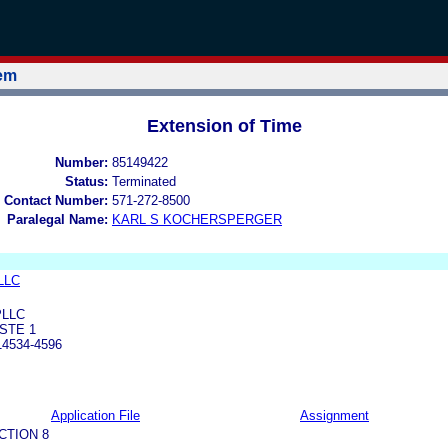
tem
Extension of Time
Number:
85149422
Status:
Terminated
 Contact Number:
571-272-8500
Paralegal Name:
KARL S KOCHERSPERGER
 LLC
PLLC
STE 1
4534-4596
Application File
Assignment
CTION 8