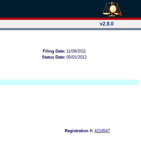
v2.8.0
Filing Date:
11/09/2011
Status Date:
05/01/2012
Registration #:
4214547