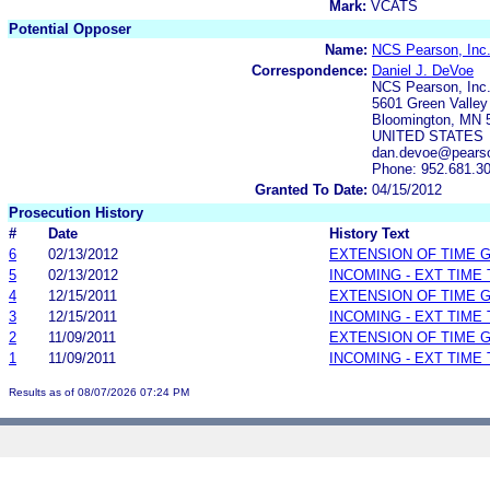
Mark:
VCATS
Potential Opposer
Name:
NCS Pearson, Inc
Correspondence:
Daniel J. DeVoe
NCS Pearson, Inc
5601 Green Valley
Bloomington, MN 
UNITED STATES
dan.devoe@pears
Phone: 952.681.3
Granted To Date:
04/15/2012
Prosecution History
#
Date
History Text
6
02/13/2012
EXTENSION OF TIME 
5
02/13/2012
INCOMING - EXT TIME
4
12/15/2011
EXTENSION OF TIME 
3
12/15/2011
INCOMING - EXT TIME
2
11/09/2011
EXTENSION OF TIME 
1
11/09/2011
INCOMING - EXT TIME
Results as of 08/07/2026 07:24 PM