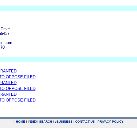
.
.
 Drive
55437
on.com
070
GRANTED
 TO OPPOSE FILED
GRANTED
 TO OPPOSE FILED
GRANTED
 TO OPPOSE FILED
|
HOME
|
INDEX
|
SEARCH
|
e
BUSINESS
|
CONTACT US
|
PRIVACY POLICY
.