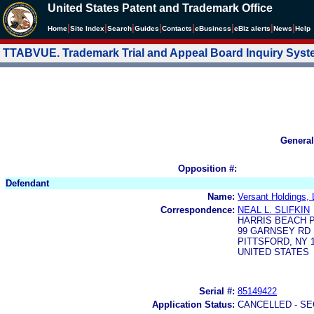
United States Patent and Trademark Office
|
|
|
|
|
|
|
|
Home
Site Index
Search
Guides
Contacts
e
Business
eBiz alerts
News
Help
TTABVUE. Trademark Trial and Appeal Board Inquiry Sys
General
Opposition #:
Defendant
Name:
Versant Holdings,
Correspondence:
NEAL L. SLIFKIN
HARRIS BEACH 
99 GARNSEY RD 
PITTSFORD, NY 1
UNITED STATES
Serial #:
85149422
Application Status:
CANCELLED - SE