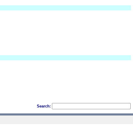
Search: