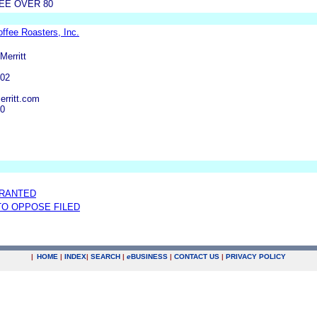
EE OVER 80
ffee Roasters, Inc.
Merritt
402
erritt.com
30
GRANTED
 TO OPPOSE FILED
|
HOME
|
INDEX
|
SEARCH
|
e
BUSINESS
|
CONTACT US
|
PRIVACY POLICY
.