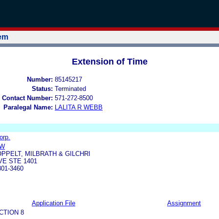
tem
Extension of Time
Number:
85145217
Status:
Terminated
 Contact Number:
571-272-8500
Paralegal Name:
LALITA R WEBB
orp.
OW
OPPELT, MILBRATH & GILCHRI
VE STE 1401
01-3460
Application File
Assignment
CTION 8