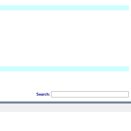
Search: