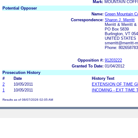
Mark:
MOUNTAIN COFF
Potential Opposer
Name:
Green Mountain Co
Correspondence:
Sharon J. Merritt
Merritt & Merritt & 
PO Box 5839
Burlington, VT 05
UNITED STATES
smerritt@merritt-m
Phone: 80265878
Opposition #:
91203222
Granted To Date:
01/04/2012
Prosecution History
#
Date
History Text
2
10/05/2011
EXTENSION OF TIME 
1
10/05/2011
INCOMING - EXT TIME
Results as of 08/07/2026 02:05 AM