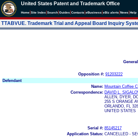
United States Patent and Trademark Office
|
|
|
|
|
|
|
|
Home
Site Index
Search
Guides
Contacts
e
Business
eBiz alerts
News
Help
TTABVUE. Trademark Trial and Appeal Board Inquiry Sys
General
Opposition #:
91203222
Defendant
Name:
Mountain Coffee C
Correspondence:
DAVID L. SIGAL
ALLEN, DYER, D
255 S ORANGE A
ORLANDO, FL 328
UNITED STATES
Serial #:
85145217
Application Status:
CANCELLED - SE