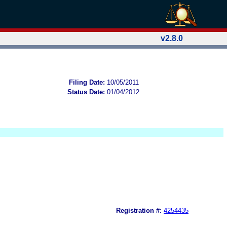
v2.8.0
Filing Date:
10/05/2011
Status Date:
01/04/2012
Registration #:
4254435