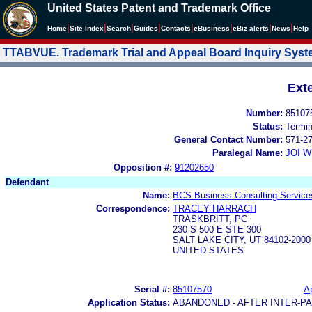
United States Patent and Trademark Office
|
|
|
|
|
|
|
|
Home
Site Index
Search
Guides
Contacts
e
Business
eBiz alerts
News
Help
TTABVUE. Trademark Trial and Appeal Board Inquiry Sys
Ext
Number:
85107
Status:
Termi
General Contact Number:
571-2
Paralegal Name:
JOI W
Opposition #:
91202650
Defendant
Name:
BCS Business Consulting Service
Correspondence:
TRACEY HARRACH
TRASKBRITT, PC
230 S 500 E STE 300
SALT LAKE CITY, UT 84102-2000
UNITED STATES
Serial #:
85107570
Ap
Application Status:
ABANDONED - AFTER INTER-P