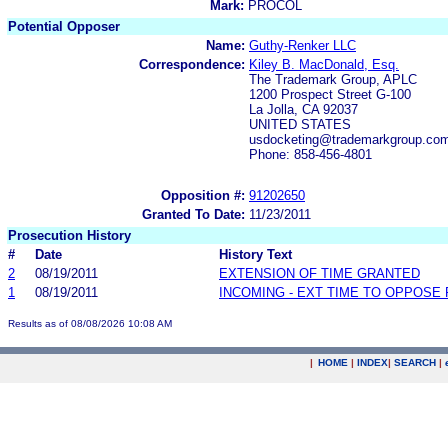
Mark:
PROCOL
Potential Opposer
Name:
Guthy-Renker LLC
Correspondence:
Kiley B. MacDonald, Esq.
The Trademark Group, APLC
1200 Prospect Street G-100
La Jolla, CA 92037
UNITED STATES
usdocketing@trademarkgroup.co
Phone: 858-456-4801
Opposition #:
91202650
Granted To Date:
11/23/2011
Prosecution History
#
Date
History Text
2
08/19/2011
EXTENSION OF TIME GRANTED
1
08/19/2011
INCOMING - EXT TIME TO OPPOSE 
Results as of 08/08/2026 10:08 AM
|
HOME
|
INDEX
|
SEARCH
|
.