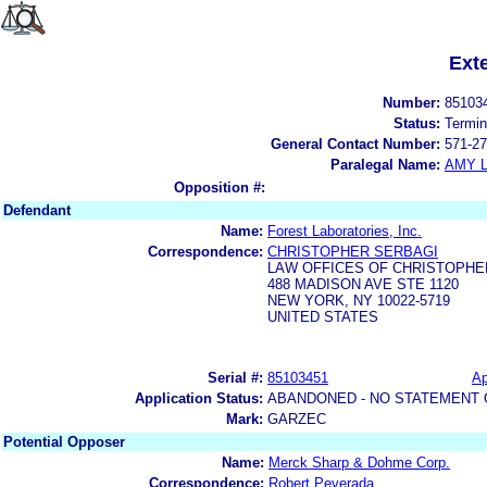
Ext
Number:
85103
Status:
Termin
General Contact Number:
571-27
Paralegal Name:
AMY L
Opposition #:
Defendant
Name:
Forest Laboratories, Inc.
Correspondence:
CHRISTOPHER SERBAGI
LAW OFFICES OF CHRISTOPHE
488 MADISON AVE STE 1120
NEW YORK, NY 10022-5719
UNITED STATES
Serial #:
85103451
Ap
Application Status:
ABANDONED - NO STATEMENT 
Mark:
GARZEC
Potential Opposer
Name:
Merck Sharp & Dohme Corp.
Correspondence:
Robert Peverada