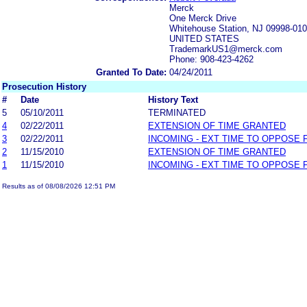
Merck
One Merck Drive
Whitehouse Station, NJ 09998-01
UNITED STATES
TrademarkUS1@merck.com
Phone: 908-423-4262
Granted To Date:
04/24/2011
Prosecution History
#
Date
History Text
5
05/10/2011
TERMINATED
4
02/22/2011
EXTENSION OF TIME GRANTED
3
02/22/2011
INCOMING - EXT TIME TO OPPOSE 
2
11/15/2010
EXTENSION OF TIME GRANTED
1
11/15/2010
INCOMING - EXT TIME TO OPPOSE 
Results as of 08/08/2026 12:51 PM