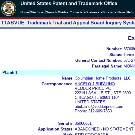
United States Patent and Trademark Office
|
|
|
|
|
|
|
|
Home
Site Index
Search
Guides
Contacts
e
Business
eBiz alerts
News
Help
TTABVUE. Trademark Trial and Appeal Board Inquiry Sys
Ex
Number:
85068
Status:
Termi
General Contact Number:
571-2
Paralegal Name:
MONI
Plaintiff
Name:
Columbian Home Products, LLC
Correspondence:
ANGELO J BUFALINO
VEDDER PRICE PC
222 N LASALLE ST , STE 2600
CHICAGO, IL 60601-1104
UNITED STATES
abufalino@vedderprice.com
Phone: 312-609-7850
Serial #:
85068661
Ap
Application Status:
ABANDONED - NO STATEMENT 
Mark:
STIR COOKWARE