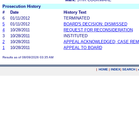
Prosecution History
#
Date
History Text
6
01/11/2012
TERMINATED
5
01/11/2012
BOARD'S DECISION: DISMISSED
4
10/28/2011
REQUEST FOR RECONSIDERATION
3
10/28/2011
INSTITUTED
2
10/28/2011
APPEAL ACKNOWLEDGED; CASE RE
1
10/28/2011
APPEAL TO BOARD
Results as of 08/09/2026 03:35 AM
|
HOME
|
INDEX
|
SEARCH
|
.