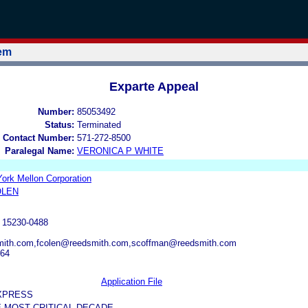
tem
Exparte Appeal
Number:
85053492
Status:
Terminated
 Contact Number:
571-272-8500
Paralegal Name:
VERONICA P WHITE
ork Mellon Corporation
OLEN
15230-0488
mith.com,fcolen@reedsmith.com,scoffman@reedsmith.com
164
Application File
XPRESS
HE MOST CRITICAL DECADE