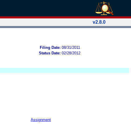
v2.8.0
Filing Date:
08/31/2011
Status Date:
02/28/2012
Assignment