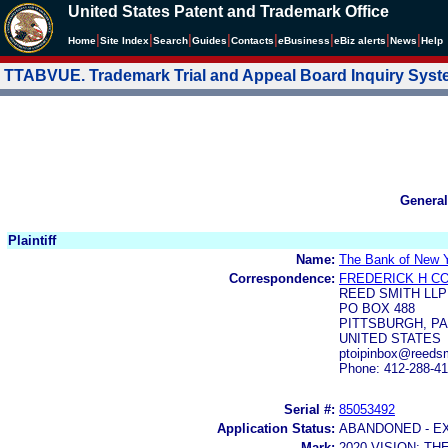
United States Patent and Trademark Office
|
|
|
|
|
|
|
|
Home
Site Index
Search
Guides
Contacts
e
Business
eBiz alerts
News
Help
TTABVUE. Trademark Trial and Appeal Board Inquiry Sys
General
Plaintiff
Name:
The Bank of New Y
Correspondence:
FREDERICK H C
REED SMITH LLP
PO BOX 488
PITTSBURGH, PA 
UNITED STATES
ptoipinbox@reeds
Phone: 412-288-4
Serial #:
85053492
Application Status:
ABANDONED - E
Mark:
2020 VISION: T