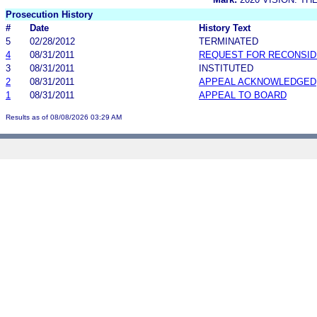
Prosecution History
#
Date
History Text
5
02/28/2012
TERMINATED
4
08/31/2011
REQUEST FOR RECONSID
3
08/31/2011
INSTITUTED
2
08/31/2011
APPEAL ACKNOWLEDGED
1
08/31/2011
APPEAL TO BOARD
Results as of 08/08/2026 03:29 AM