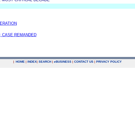
ERATION
; CASE REMANDED
|
HOME
|
INDEX
|
SEARCH
|
e
BUSINESS
|
CONTACT US
|
PRIVACY POLICY
.