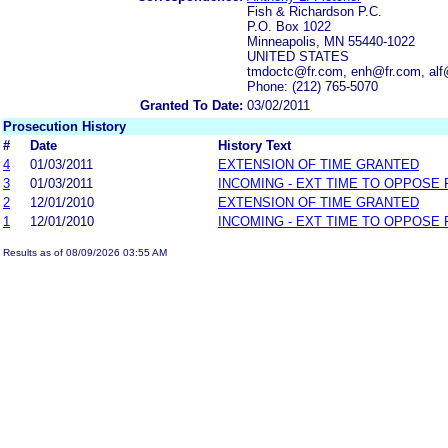
Fish & Richardson P.C.
P.O. Box 1022
Minneapolis, MN 55440-1022
UNITED STATES
tmdoctc@fr.com, enh@fr.com, alf
Phone: (212) 765-5070
Granted To Date:
03/02/2011
Prosecution History
#
Date
History Text
4
01/03/2011
EXTENSION OF TIME GRANTED
3
01/03/2011
INCOMING - EXT TIME TO OPPOSE 
2
12/01/2010
EXTENSION OF TIME GRANTED
1
12/01/2010
INCOMING - EXT TIME TO OPPOSE 
Results as of 08/09/2026 03:55 AM