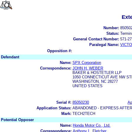
Ext
Number:
85050
Status:
Termin
General Contact Number:
571-27
Paralegal Name:
VICTO
Opposition #:
Defendant
Name:
SPX Corporation
Correspondence:
JOHN H. WEBER
BAKER & HOSTETLER LLP
1050 CONNECTICUT AVE NW ST
WASHINGTON, NC 28277
UNITED STATES
Serial #:
85050230
Ap
Application Status:
ABANDONED - EXPRESS AFTER
Mark:
TECH2TECH
Potential Opposer
Name:
Honda Motor Co., Ltd.
Correspondence:
Anthony L. Fletcher