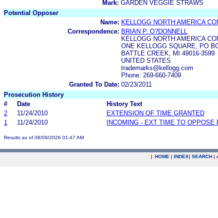
Mark:
GARDEN VEGGIE STRAWS
Potential Opposer
Name:
KELLOGG NORTH AMERICA C
Correspondence:
BRIAN P. O?DONNELL
KELLOGG NORTH AMERICA C
ONE KELLOGG SQUARE, PO BO
BATTLE CREEK, MI 49016-3599
UNITED STATES
trademarks@kellogg.com
Phone: 269-660-7409
Granted To Date:
02/23/2011
Prosecution History
#
Date
History Text
2
11/24/2010
EXTENSION OF TIME GRANTED
1
11/24/2010
INCOMING - EXT TIME TO OPPOSE 
Results as of 08/09/2026 01:47 AM
|
HOME
|
INDEX
|
SEARCH
|
.