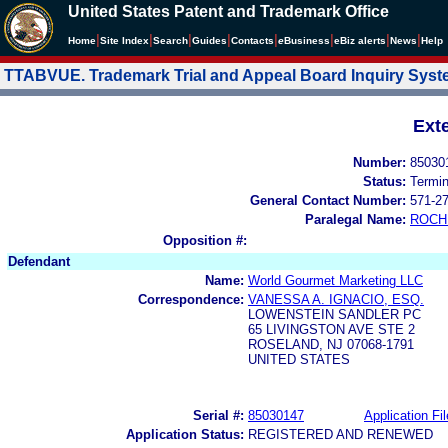
United States Patent and Trademark Office
|
|
|
|
|
|
|
|
Home
Site Index
Search
Guides
Contacts
e
Business
eBiz alerts
News
Help
TTABVUE. Trademark Trial and Appeal Board Inquiry Sys
Ext
Number:
85030
Status:
Termi
General Contact Number:
571-2
Paralegal Name:
ROCH
Opposition #:
Defendant
Name:
World Gourmet Marketing LLC
Correspondence:
VANESSA A. IGNACIO, ESQ.
LOWENSTEIN SANDLER PC
65 LIVINGSTON AVE STE 2
ROSELAND, NJ 07068-1791
UNITED STATES
Serial #:
85030147
Application Fil
Application Status:
REGISTERED AND RENEWED