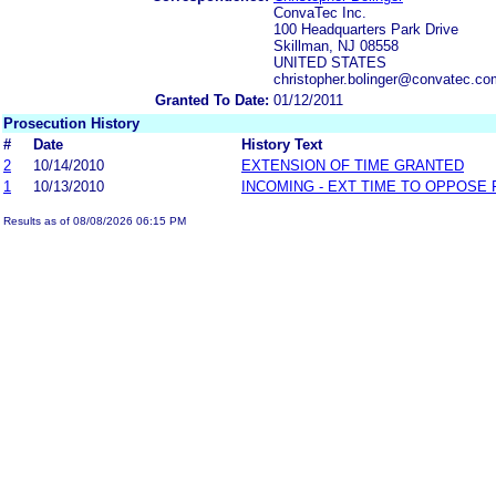
ConvaTec Inc.
100 Headquarters Park Drive
Skillman, NJ 08558
UNITED STATES
christopher.bolinger@convatec.c
Granted To Date:
01/12/2011
Prosecution History
#
Date
History Text
2
10/14/2010
EXTENSION OF TIME GRANTED
1
10/13/2010
INCOMING - EXT TIME TO OPPOSE 
Results as of 08/08/2026 06:15 PM