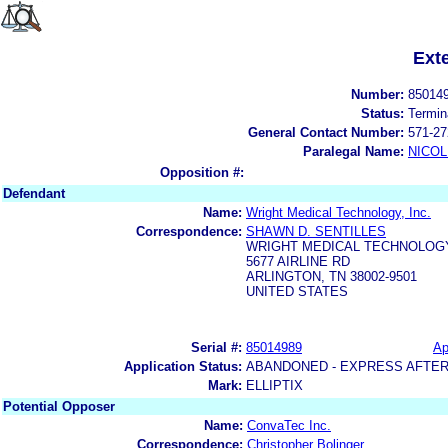
Ext
Number:
85014
Status:
Termin
General Contact Number:
571-27
Paralegal Name:
NICOL
Opposition #:
Defendant
Name:
Wright Medical Technology, Inc.
Correspondence:
SHAWN D. SENTILLES
WRIGHT MEDICAL TECHNOLOGY,
5677 AIRLINE RD
ARLINGTON, TN 38002-9501
UNITED STATES
Serial #:
85014989
Ap
Application Status:
ABANDONED - EXPRESS AFTER
Mark:
ELLIPTIX
Potential Opposer
Name:
ConvaTec Inc.
Correspondence:
Christopher Bolinger