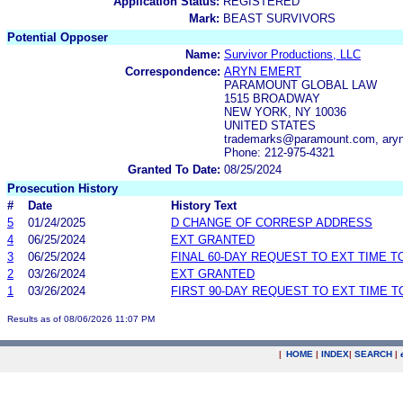
Application Status:
REGISTERED
Mark:
BEAST SURVIVORS
Potential Opposer
Name:
Survivor Productions, LLC
Correspondence:
ARYN EMERT
PARAMOUNT GLOBAL LAW
1515 BROADWAY
NEW YORK, NY 10036
UNITED STATES
trademarks@paramount.com, ary
Phone: 212-975-4321
Granted To Date:
08/25/2024
Prosecution History
#
Date
History Text
5
01/24/2025
D CHANGE OF CORRESP ADDRESS
4
06/25/2024
EXT GRANTED
3
06/25/2024
FINAL 60-DAY REQUEST TO EXT TIME 
2
03/26/2024
EXT GRANTED
1
03/26/2024
FIRST 90-DAY REQUEST TO EXT TIME 
Results as of 08/06/2026 11:07 PM
|
HOME
|
INDEX
|
SEARCH
|
.