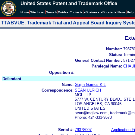
United States Patent and Trademark Office
|
|
|
|
|
|
|
|
Home
Site Index
Search
Guides
Contacts
e
Business
eBiz alerts
News
Help
TTABVUE. Trademark Trial and Appeal Board Inquiry Sys
Ext
Number:
79378
Status:
Termin
General Contact Number:
571-27
Paralegal Name:
CHAU
Opposition #:
Defendant
Name:
Gaijin Games Kft.
Correspondence:
SEAN ULRICH
MGL LLP
5777 W. CENTURY BLVD., STE 1
LOS ANGELES, CA 90045
UNITED STATES
sean@mgllaw.com, trademark@m
Phone: 424-333-9570
Serial #:
79378007
Application Fi